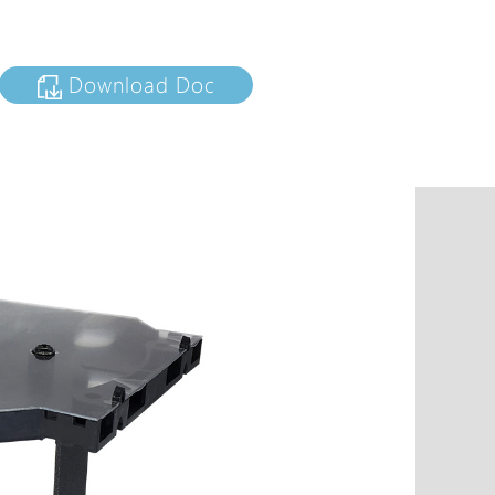
tions
s
Download Doc
tions