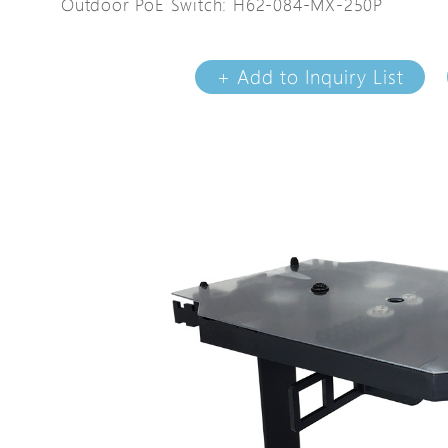
Outdoor PoE Switch: H62-084-MX-250P
Avigilon Solutions
Avigilon Solu
Axis Solutions
Axis Solution
+ Add to Inquiry List
Hanwha Solutions
Hanwha Solu
Accessory
Accessory
EoS Product
EoS Product