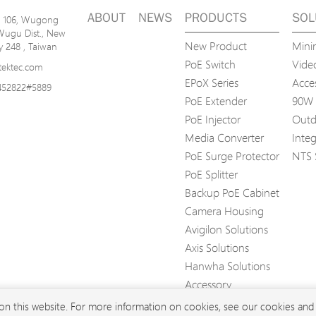
ABOUT
NEWS
PRODUCTS
SOL
n. 106, Wugong
Wugu Dist., New
New Product
Mini
ty 248 , Taiwan
PoE Switch
Video
tektec.com
EPoX Series
Acce
452822#5889
PoE Extender
90W 
PoE Injector
Outd
Media Converter
Inte
PoE Surge Protector
NTS 
PoE Splitter
Backup PoE Cabinet
Camera Housing
Avigilon Solutions
Axis Solutions
Hanwha Solutions
Accessory
EoS Product
 on this website. For more information on cookies, see our cookies an