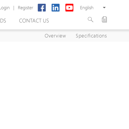
Login
|
Register
English
DS
CONTACT US
Overview
Specifications
rter
otector
Cabinet
ing