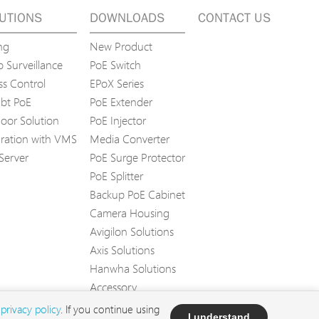
UTIONS
DOWNLOADS
CONTACT US
ng
New Product
 Surveillance
PoE Switch
ss Control
EPoX Series
bt PoE
PoE Extender
oor Solution
PoE Injector
gration with VMS
Media Converter
Server
PoE Surge Protector
PoE Splitter
Backup PoE Cabinet
Camera Housing
Avigilon Solutions
Axis Solutions
Hanwha Solutions
Accessory
EoS Product
d
privacy policy
. If you continue using
I understand