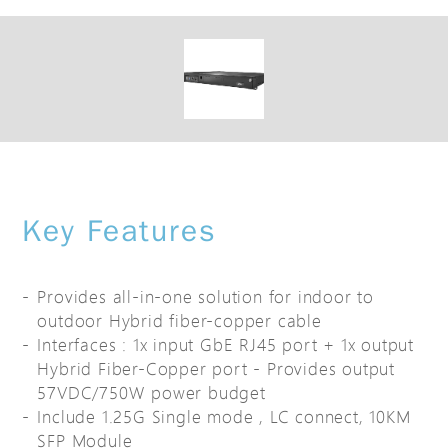
Key Features
Provides all-in-one solution for indoor to
outdoor Hybrid fiber-copper cable
Interfaces : 1x input GbE RJ45 port + 1x output
Hybrid Fiber-Copper port - Provides output
57VDC/750W power budget
Include 1.25G Single mode , LC connect, 10KM
SFP Module