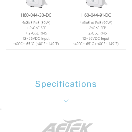
H60-044-30-DC
H60-044-91-DC
4xGbE PoE (30W)
4xGbE bt PoE (90W)
+ 2xGbE SFP
+ 2xGbE SFP
+ 2xGbE RJ45
+ 2xGbE RJ45
12~56VDC Input
12~56VDC Input
-40°C~ 65°C (-40°F~ 149°F)
-40°C~ 65°C (-40°F~ 149°F)
Specifications
Interface / Distance