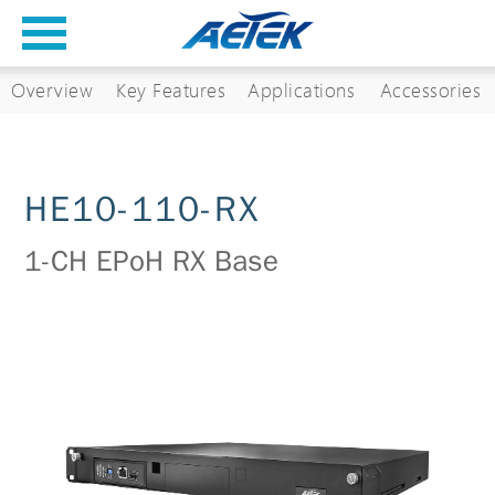
Overview
Key Features
Applications
Accessories
HE10-110-RX
1-CH EPoH RX Base