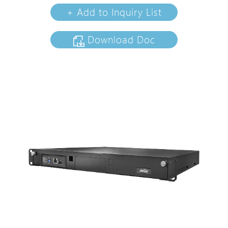
+ Add to Inquiry List
Download Doc