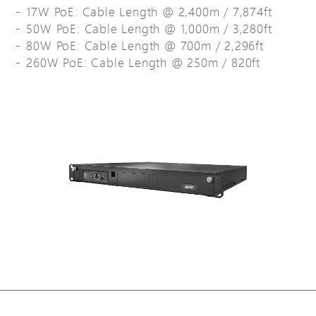
17W PoE: Cable Length @ 2,400m / 7,874ft
50W PoE: Cable Length @ 1,000m / 3,280ft
80W PoE: Cable Length @ 700m / 2,296ft
260W PoE: Cable Length @ 250m / 820ft