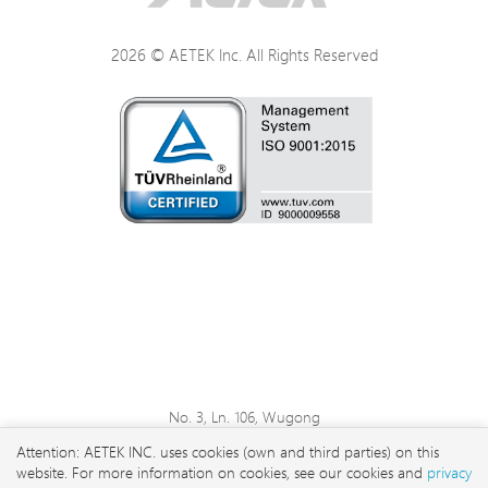
Power Specifications
2026 © AETEK Inc. All Rights Reserved
Physical Specifications
Environmental Specifications
Certifications
LEDs
No. 3, Ln. 106, Wugong
3rd Rd., Wugu Dist., New
Attention: AETEK INC. uses cookies (own and third parties) on this
Taipei City 248 , Taiwan
website. For more information on cookies, see our cookies and
privacy