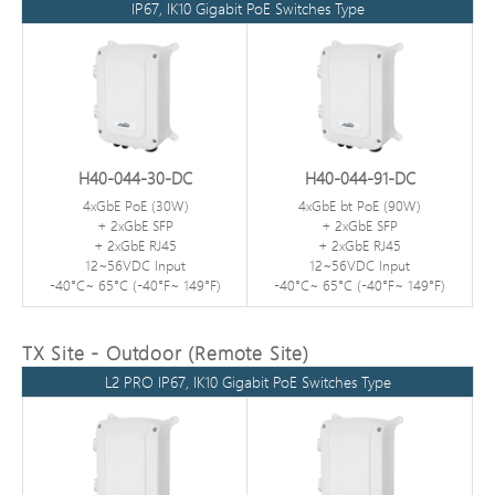
IP67, IK10 Gigabit PoE Switches Type
H40-044-30-DC
H40-044-91-DC
4xGbE PoE (30W)
4xGbE bt PoE (90W)
+ 2xGbE SFP
+ 2xGbE SFP
+ 2xGbE RJ45
+ 2xGbE RJ45
12~56VDC Input
12~56VDC Input
-40°C~ 65°C (-40°F~ 149°F)
-40°C~ 65°C (-40°F~ 149°F)
TX Site - Outdoor (Remote Site)
L2 PRO IP67, IK10 Gigabit PoE Switches Type