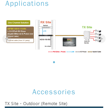
Applications
Accessories
TX Site - Outdoor (Remote Site)