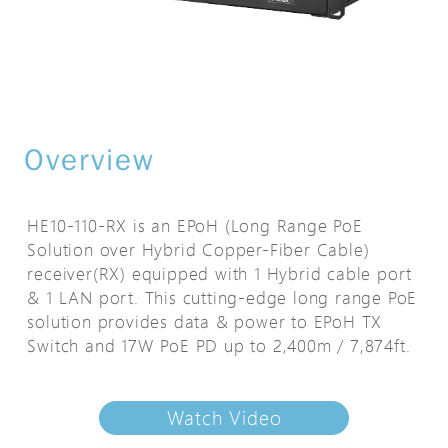
Overview
HE10-110-RX is an EPoH (Long Range PoE
Solution over Hybrid Copper-Fiber Cable)
receiver(RX) equipped with 1 Hybrid cable port
& 1 LAN port. This cutting-edge long range PoE
solution provides data & power to EPoH TX
Switch and 17W PoE PD up to 2,400m / 7,874ft.
Watch Video