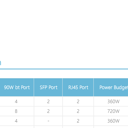
n
90W bt Port
SFP Port
RJ45 Port
Power Budge
4
2
2
360W
8
2
2
720W
4
-
2
360W