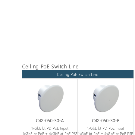
Ceiling PoE Switch Line
Ceiling PoE Switch Line
C42-050-30-A
C42-050-30-B
1xGbE bt PD PoE Input
1xGbE bt PD PoE Input
1xGbE bt PoE + 4xGbE at PoE PSE
1xGbE bt PoE + 4xGbE at PoE PSE