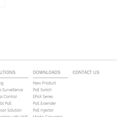
UTIONS
DOWNLOADS
CONTACT US
ng
New Product
 Surveillance
PoE Switch
ss Control
EPoX Series
bt PoE
PoE Extender
oor Solution
PoE Injector
gration with VMS
Media Converter