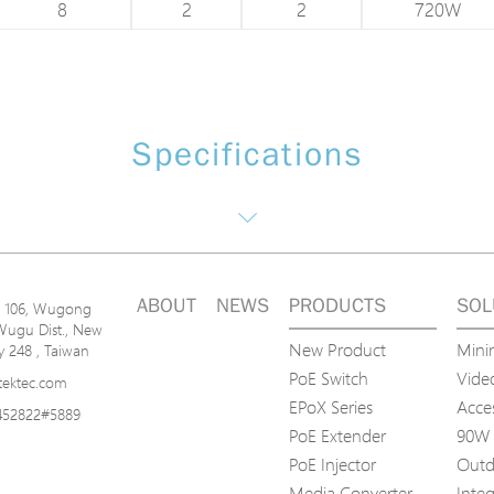
8
2
2
720W
Specifications
ABOUT
NEWS
PRODUCTS
SOL
n. 106, Wugong
Wugu Dist., New
New Product
Mini
ty 248 , Taiwan
PoE Switch
Video
tektec.com
EPoX Series
Acce
452822#5889
PoE Extender
90W 
PoE Injector
Outd
Media Converter
Inte