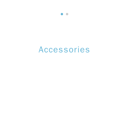
Accessories