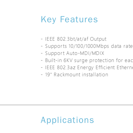
Key Features
IEEE 802.3bt/at/af Output
Supports 10/100/1000Mbps data rate
Support Auto-MDI/MDIX
Built-in 6KV surge protection for ea
IEEE 802.3az Energy Efficient Ether
19" Rackmount installation
Applications