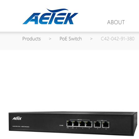
ABOUT
Products
>
PoE Switch
>
C42-042-91-380