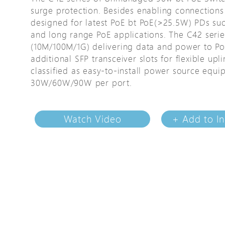
surge protection. Besides enabling connections 
Avigilon Solutions
Avigilon Solu
designed for latest PoE bt PoE(>25.5W) PDs su
Axis Solutions
Axis Solution
and long range PoE applications. The C42 serie
Hanwha Solutions
Hanwha Solu
(10M/100M/1G) delivering data and power to Po
additional SFP transceiver slots for flexible u
Accessory
Accessory
classified as easy-to-install power source equ
EoS Product
EoS Product
30W/60W/90W per port.
Watch Video
+ Add to In