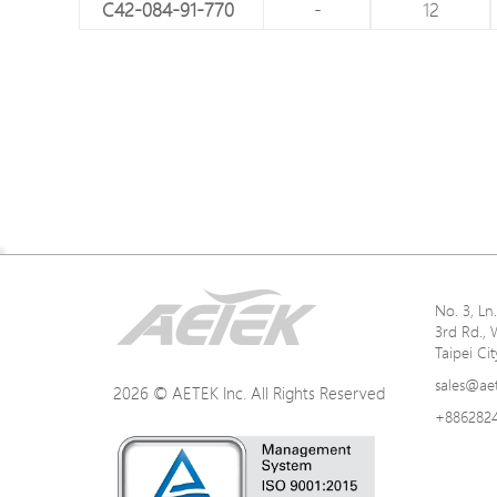
C42-084-91-770
-
12
Network Specifications
No. 3, L
3rd Rd., 
Power Specifications
Taipei Ci
sales@ae
2026 © AETEK Inc. All Rights Reserved
+886282
Mechanical Specifications