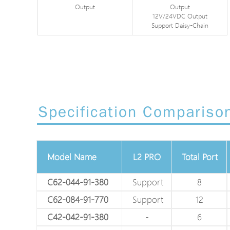
Output
Output
12V/24VDC Output
Support Daisy-Chain
Specification Compariso
Model Name
L2 PRO
Total Port
C62-044-91-380
Support
8
C62-084-91-770
Support
12
C42-042-91-380
-
6