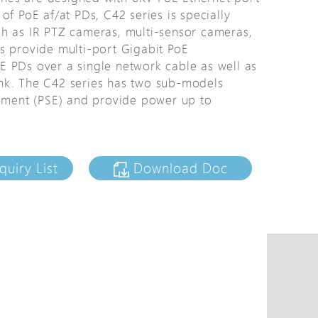
of PoE af/at PDs, C42 series is specially
tions
ch as IR PTZ cameras, multi-sensor cameras,
s
s provide multi-port Gigabit PoE
tions
E PDs over a single network cable as well as
plink. The C42 series has two sub-models
ipment (PSE) and provide power up to
quiry List
Download Doc