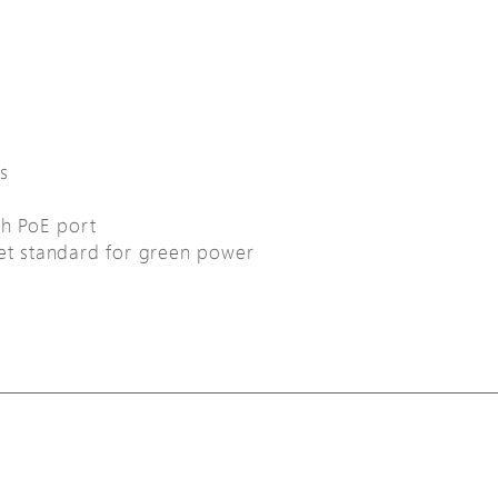
s
ch PoE port
net standard for green power