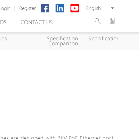
Login
|
Register
English
DS
CONTACT US
ies
Specification
Specifications
Comparison
rter
otector
Cabinet
ing
hes are designed with 6KV PoE Ethernet port