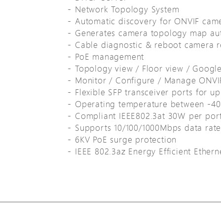
Network Topology System
Automatic discovery for ONVIF cam
Generates camera topology map aut
Cable diagnostic & reboot camera 
PoE management
Topology view / Floor view / Googl
Monitor / Configure / Manage ONVI
Flexible SFP transceiver ports for up
Operating temperature between -4
Compliant IEEE802.3at 30W per por
Supports 10/100/1000Mbps data rate
6KV PoE surge protection
IEEE 802.3az Energy Efficient Ether