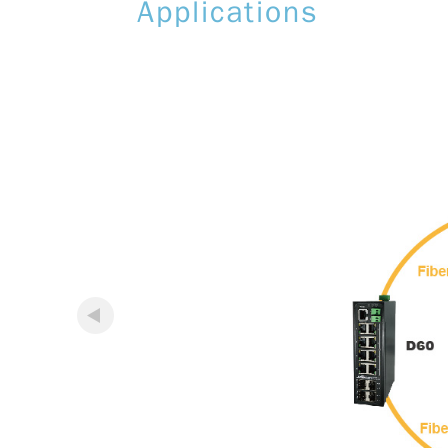
Applications