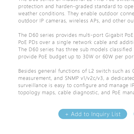
protection and harden-graded standard to ope
Avigilon Solutions
Avigilon Solu
weather conditions. They enable outdoor conne
Axis Solutions
Axis Solution
outdoor IP cameras, wireless APs, and other out
Hanwha Solutions
Hanwha Solu
The D60 series provides multi-port Gigabit Po
Accessory
Accessory
PoE PDs over a single network cable and addition
EoS Product
EoS Product
The D60 series has three sub models classifie
provide PoE budget up to 30W or 60W per por
Besides general functions of L2 switch such as 
measurement, and SNMP v1/v2c/v3, a dedicated 
surveillance is easy to configure and manage IP
topology maps, cable diagnostic, and PoE ma
+ Add to Inquiry List