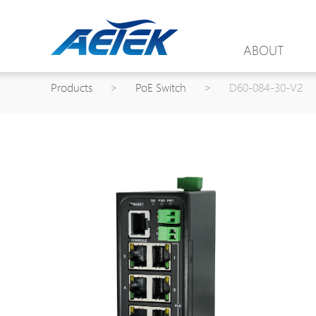
ABOUT
Products
>
PoE Switch
>
D60-084-30-V2