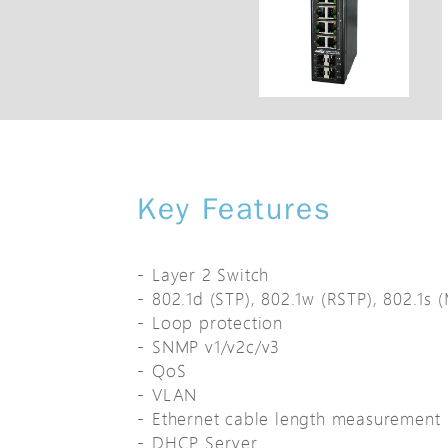
Key Features
Layer 2 Switch
802.1d (STP), 802.1w (RSTP), 802.1s 
Loop protection
SNMP v1/v2c/v3
QoS
VLAN
Ethernet cable length measurement
DHCP Server