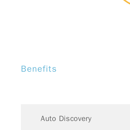
Benefits
Auto Discovery