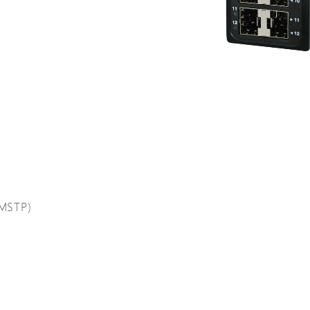
(MSTP)