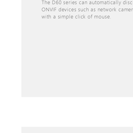
The D60 series can automatically disc
ONVIF devices such as network camer
with a simple click of mouse.