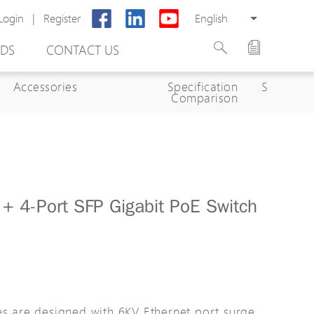
Login
|
Register
English
DS
CONTACT US
Accessories
Specification
Specifica
Comparison
+ 4-Port SFP Gigabit PoE Switch
rter
otector
Cabinet
ing
es are designed with 6KV Ethernet port surge