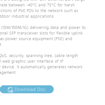
rate between -40°C and 75°C for harsh
tions
ctions of PoE PDs to the network such as
s
door industrial applications.
tions
E (10M/100M/1G) delivering data and power to
al SFP transceiver slots for flexible uplink.
d as power source equipment (PSE) and
t.
QoS, security, spanning tree, cable length
web graphic user interface of IP
 device. It automatically generates network
nagement.
Download Doc