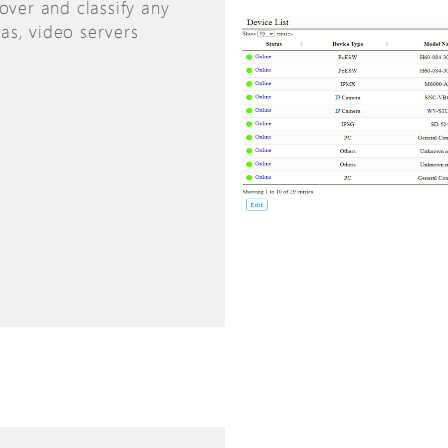
over and classify any
as, video servers