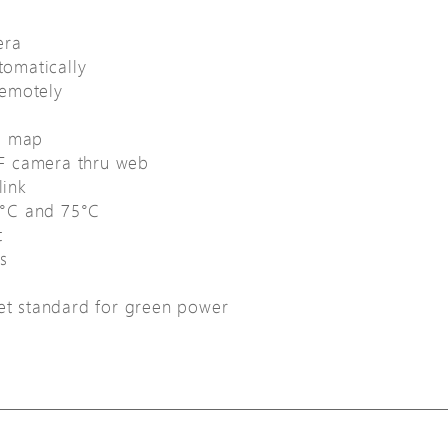
era
omatically
remotely
e map
F camera thru web
link
0°C and 75°C
t
s
net standard for green power