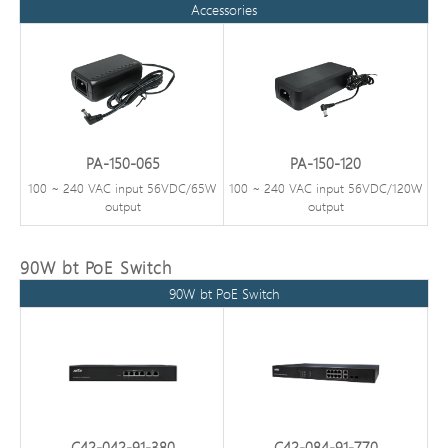
Accessories
PA-150-065
PA-150-120
100 ~ 240 VAC input 56VDC/65W
100 ~ 240 VAC input 56VDC/120W
output
output
90W bt PoE Switch
90W bt PoE Switch
C42-042-91-380
C42-084-91-770