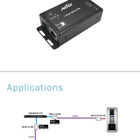
Applications