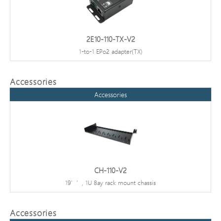
2E10-110-TX-V2
1-to-1 EPo2 adapter(TX)
Accessories
Accessories
CH-110-V2
19’’, 1U 8ay rack mount chassis
Accessories