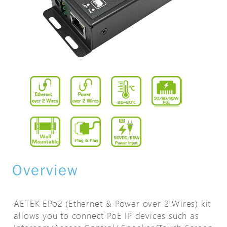
Overview
AETEK EPo2 (Ethernet & Power over 2 Wires) kit
allows you to connect PoE IP devices such as