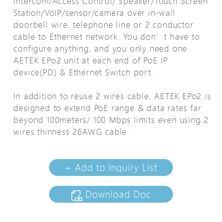
Intercom/Access Control/ Speaker/Touch Screen
Station/VoIP/sensor/camera over in-wall
doorbell wire, telephone line or 2 conductor
cable to Ethernet network. You don’t have to
configure anything, and you only need one
AETEK EPo2 unit at each end of PoE IP
device(PD) & Ethernet Switch port.
In addition to reuse 2 wires cable, AETEK EPo2 is
designed to extend PoE range & data rates far
beyond 100meters/ 100 Mbps limits even using 2
wires thinness 26AWG cable.
+ Add to Inquiry List
Download Doc