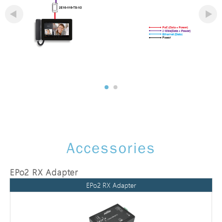
Accessories
EPo2 RX Adapter
EPo2 RX Adapter