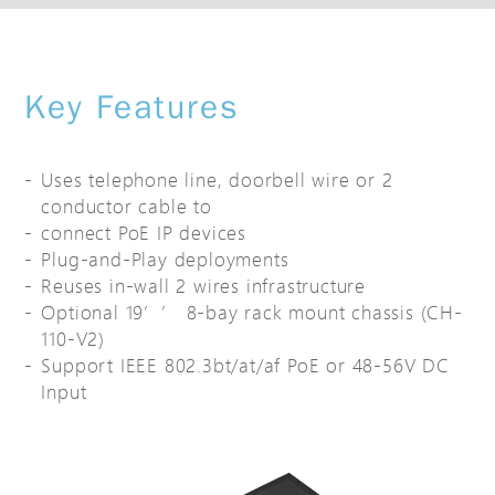
Key Features
Uses telephone line, doorbell wire or 2
conductor cable to
connect PoE IP devices
Plug-and-Play deployments
Reuses in-wall 2 wires infrastructure
Optional 19’’ 8-bay rack mount chassis (CH-
110-V2)
Support IEEE 802.3bt/at/af PoE or 48-56V DC
Input