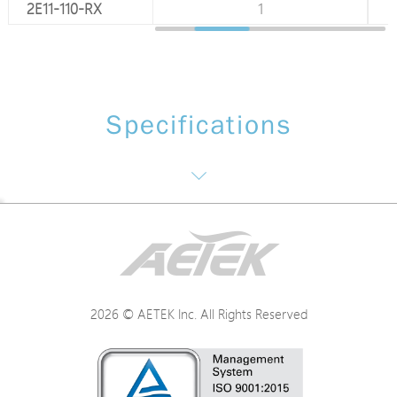
2E11-110-RX
1
1
Specifications
Interface / Distance
Power
2026 © AETEK Inc. All Rights Reserved
Mechanical