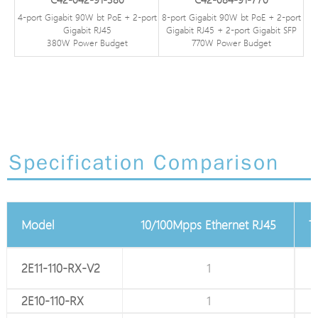
4-port Gigabit 90W bt PoE + 2-port
8-port Gigabit 90W bt PoE + 2-port
Gigabit RJ45
Gigabit RJ45 + 2-port Gigabit SFP
380W Power Budget
770W Power Budget
Specification Comparison
2 PIN Terminal block
Model
10/100Mpps Ethernet RJ45
T
2E11-110-RX-V2
1
1
2E10-110-RX
1
1