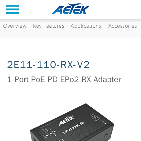
Overview
Key Features
Applications
Accessories
2E11-110-RX-V2
1-Port PoE PD EPo2 RX Adapter