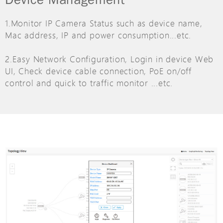
1.Monitor IP Camera Status such as device name,
Mac address, IP and power consumption...etc.
2.Easy Network Configuration, Login in device Web
UI, Check device cable connection, PoE on/off
control and quick to traffic monitor ...etc.