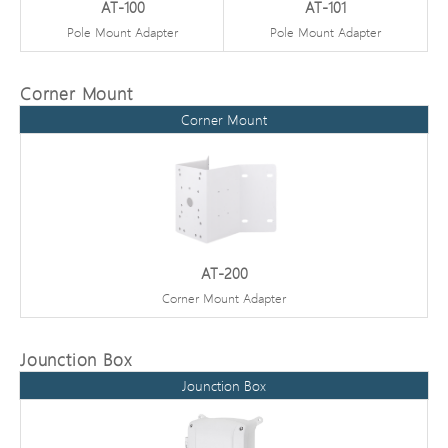
AT-100
AT-101
Pole Mount Adapter
Pole Mount Adapter
Corner Mount
Corner Mount
AT-200
Corner Mount Adapter
Jounction Box
Jounction Box