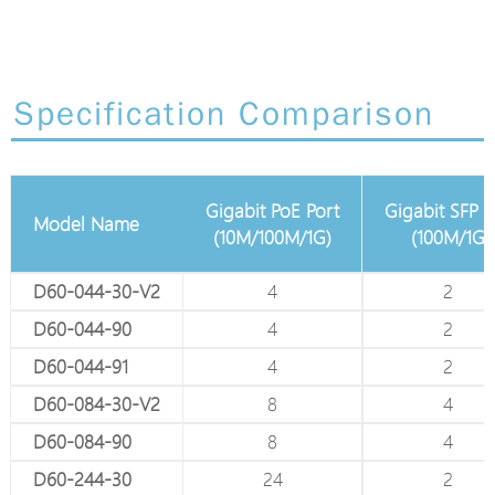
Specification Comparison
Gigabit PoE Port
Gigabit SFP Port
Gigabit 
 Port
Model Name
(10M/100M/1G)
(100M/1G)
(10M/1
D60-044-30-V2
4
2
D60-044-90
4
2
D60-044-91
4
2
D60-084-30-V2
8
4
-
D60-084-90
8
4
-
D60-244-30
24
2
-