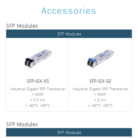
Accessories
SFP Modules
SFP Modules
SFP-ISX-X5
SFP-ISX-02
Industrial Gigabit SFP Transceiver
Industrial Gigabit SFP Transceiver
• MMF
• MMF
• 0.5 km
• 2 km
• -40°C ~85°C
• -40°C ~85°C
SFP Modules
SFP Modules