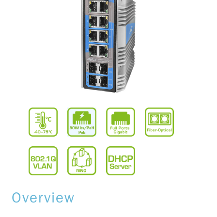
Overview