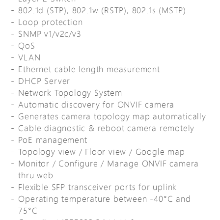
802.1d (STP), 802.1w (RSTP), 802.1s (MSTP)
Loop protection
SNMP v1/v2c/v3
QoS
VLAN
Ethernet cable length measurement
DHCP Server
Network Topology System
Automatic discovery for ONVIF camera
Generates camera topology map automatically
Cable diagnostic & reboot camera remotely
PoE management
Topology view / Floor view / Google map
Monitor / Configure / Manage ONVIF camera
thru web
Flexible SFP transceiver ports for uplink
Operating temperature between -40°C and
75°C