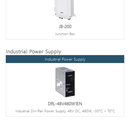
JB-200
Junction Box
Industrial Power Supply
Industrial Power Supply
DRL-48V480W1EN
Industrial Din-Rail Power Supply, 48V DC, 480W, -30°C ~ 70°C