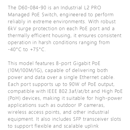
The D60-084-90 is an Industrial L2 PRO
Managed PoE Switch, engineered to perform
reliably in extreme environments. With robust
6kV surge protection on each PoE port and a
thermally efficient housing, it ensures consistent
operation in harsh conditions ranging from
-40°C to +75°C.
This model features 8-port Gigabit PoE
(10M/100M/1G), capable of delivering both
power and data over a single Ethernet cable.
Each port supports up to 90W of PoE output,
compatible with IEEE 802.3af/at/bt and High PoE
(PoH) devices, making it suitable for high-power
applications such as outdoor IP cameras,
wireless access points, and other industrial
equipment. It also includes SFP transceiver slots
to support flexible and scalable uplink