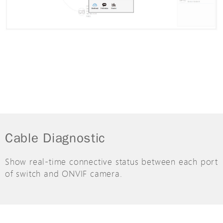
Cable Diagnostic
Show real-time connective status between each port
of switch and ONVIF camera.