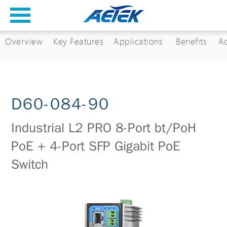
Overview
Key Features
Applications
Benefits
Ac
D60-084-90
Industrial L2 PRO 8-Port bt/PoH
PoE + 4-Port SFP Gigabit PoE
Switch