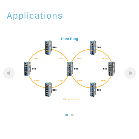
Applications