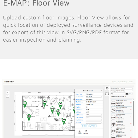
E-MAP: Floor View
Upload custom floor images. Floor View allows for
quick location of deployed surveillance devices and
for export of this vIew in SVG/PNG/PDF format for
easier inspection and planning.