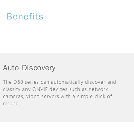
Benefits
Auto Discovery
The D60 series can automatically discover and
classify any ONVIF devices such as network
cameras, video servers with a simple click of
mouse.