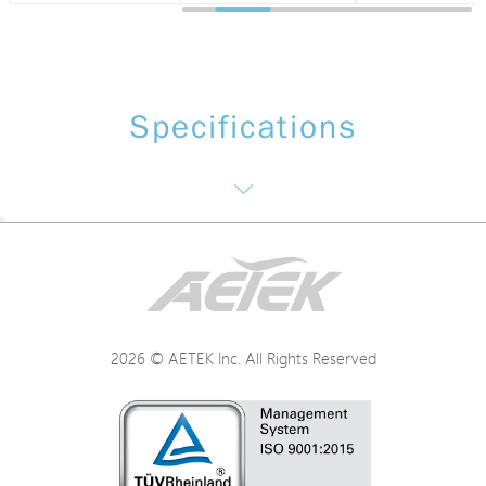
Specifications
Software function: NTS(Monitoring and management of surveillance)
Networking
2026 © AETEK Inc. All Rights Reserved
Power
Mechanical