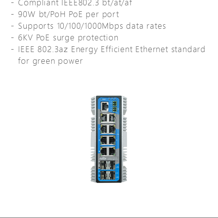
Compliant IEEE802.3 bt/at/af
90W bt/PoH PoE per port
Supports 10/100/1000Mbps data rates
6KV PoE surge protection
IEEE 802.3az Energy Efficient Ethernet standard
for green power