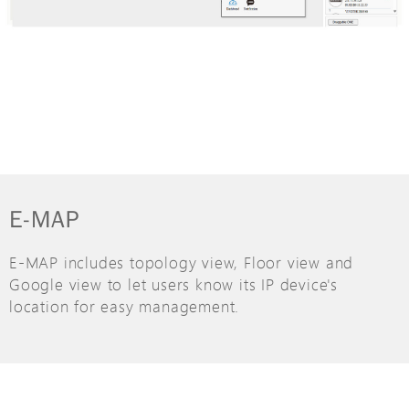
E-MAP
E-MAP includes topology view, Floor view and
Google view to let users know its IP device's
location for easy management.