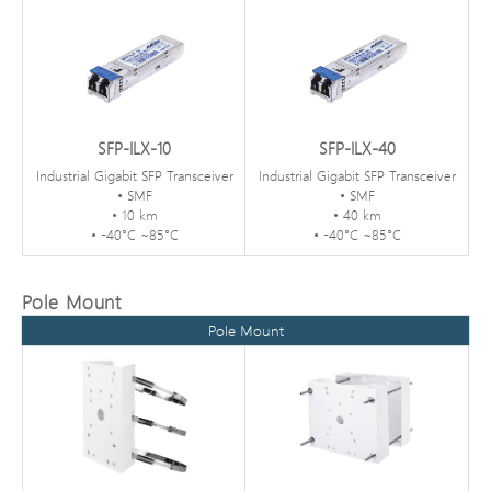
SFP-ILX-10
SFP-ILX-40
Industrial Gigabit SFP Transceiver
Industrial Gigabit SFP Transceiver
• SMF
• SMF
• 10 km
• 40 km
• -40°C ~85°C
• -40°C ~85°C
Pole Mount
Pole Mount