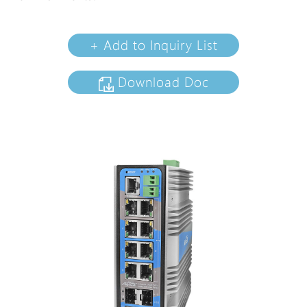
+ Add to Inquiry List
Download Doc