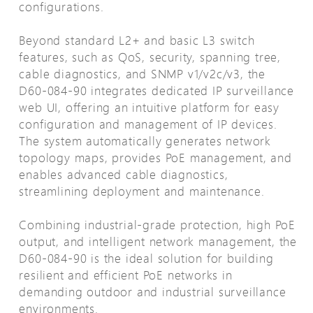
configurations.
Beyond standard L2+ and basic L3 switch
features, such as QoS, security, spanning tree,
cable diagnostics, and SNMP v1/v2c/v3, the
D60-084-90 integrates dedicated IP surveillance
web UI, offering an intuitive platform for easy
configuration and management of IP devices.
The system automatically generates network
topology maps, provides PoE management, and
enables advanced cable diagnostics,
streamlining deployment and maintenance.
Combining industrial-grade protection, high PoE
output, and intelligent network management, the
D60-084-90 is the ideal solution for building
resilient and efficient PoE networks in
demanding outdoor and industrial surveillance
environments.