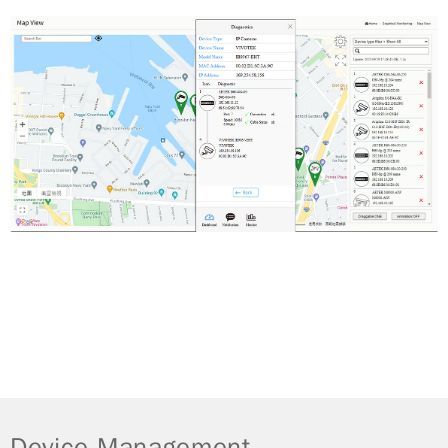
Device Management