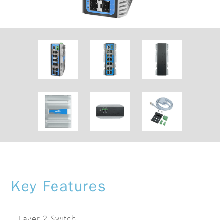
Key Features
Layer 2 Switch