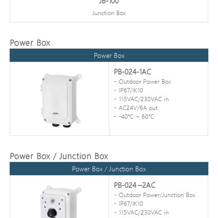
JB-100
Junction Box
Power Box
Power Box
PB-024-1AC
Outdoor Power Box
IP67/IK10
115VAC/230VAC in
AC24V/6A out
-40℃ ~ 60℃
Power Box / Junction Box
Power Box / Junction Box
PB-024 –2AC
Outdoor Power/Junction Box
IP67/IK10
115VAC/230VAC in