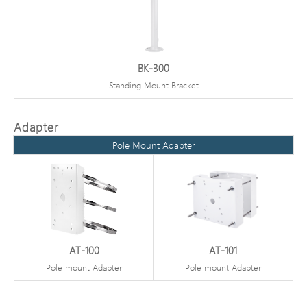
BK-300
Standing Mount Bracket
Adapter
Pole Mount Adapter
AT-100
AT-101
Pole mount Adapter
Pole mount Adapter