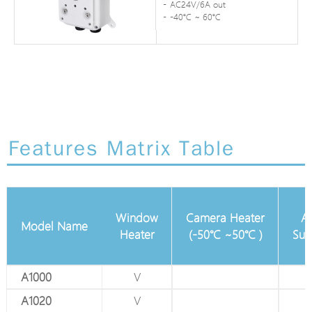
AC24V/6A out
-40℃ ~ 60℃
Features Matrix Table
24VAC/DC
Window
Camera Heater
Ad
Model Name
in
Heater
(-50℃ ~50℃ )
Sun
A1000
V
V
A1020
V
V