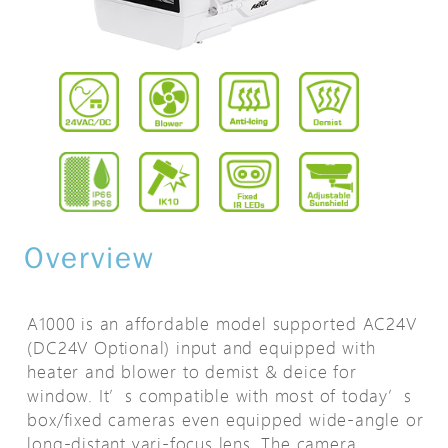
Overview
A1000 is an affordable model supported AC24V
(DC24V Optional) input and equipped with
heater and blower to demist & deice for
window. It’s compatible with most of today’s
box/fixed cameras even equipped wide-angle or
long-distant vari-focus lens. The camera