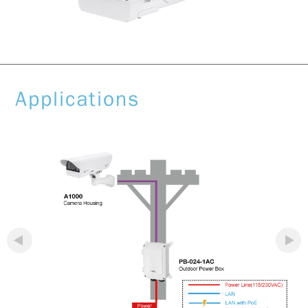
Applications