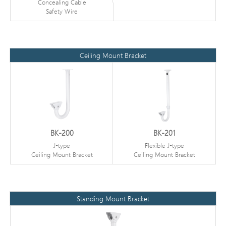
Concealing Cable
Safety Wire
Ceiling Mount Bracket
BK-200
BK-201
J-type
Flexible J-type
Ceiling Mount Bracket
Ceiling Mount Bracket
Standing Mount Bracket