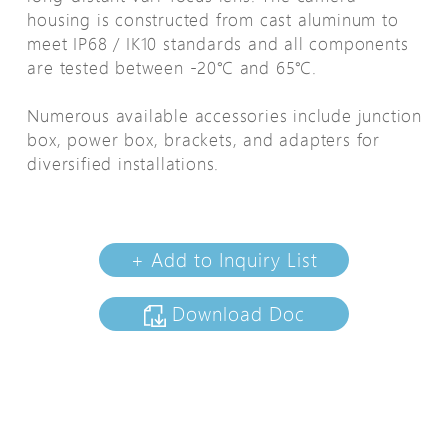
housing is constructed from cast aluminum to
meet IP68 / IK10 standards and all components
are tested between -20℃ and 65℃.
Numerous available accessories include junction
box, power box, brackets, and adapters for
diversified installations.
+ Add to Inquiry List
Download Doc