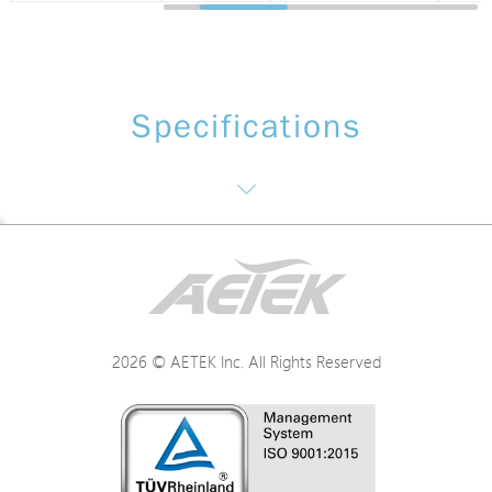
Specifications
Electrical Specifications
Environmental Specifications
2026 © AETEK Inc. All Rights Reserved
Mechanical Specifications