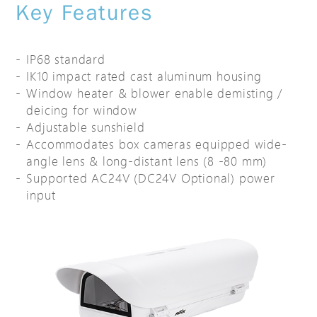
Key Features
IP68 standard
IK10 impact rated cast aluminum housing
Window heater & blower enable demisting /
deicing for window
Adjustable sunshield
Accommodates box cameras equipped wide-
angle lens & long-distant lens (8 -80 mm)
Supported AC24V (DC24V Optional) power
input