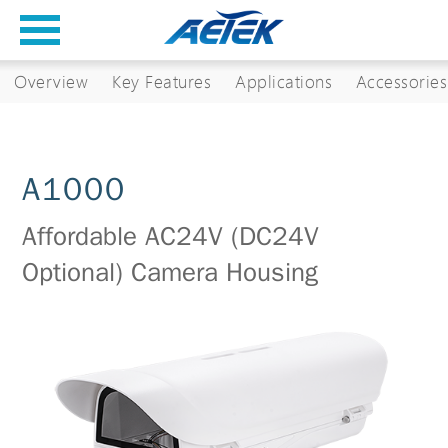
Overview
Key Features
Applications
Accessories
A1000
Affordable AC24V (DC24V
Optional) Camera Housing