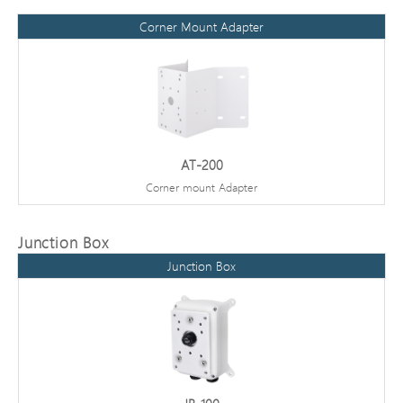
Corner Mount Adapter
AT-200
Corner mount Adapter
Junction Box
Junction Box