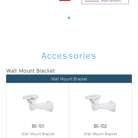
Accessories
Wall Mount Bracket
Wall Mount Bracket
BK-101
BK-102
Wall Mount Bracket
Wall Mount Bracket