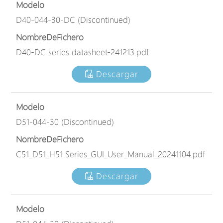
Modelo
D40-044-30-DC (Discontinued)
NombreDeFichero
D40-DC series datasheet-241213.pdf
Descargar
Modelo
D51-044-30 (Discontinued)
NombreDeFichero
C51_D51_H51 Series_GUI_User_Manual_20241104.pdf
Descargar
Modelo