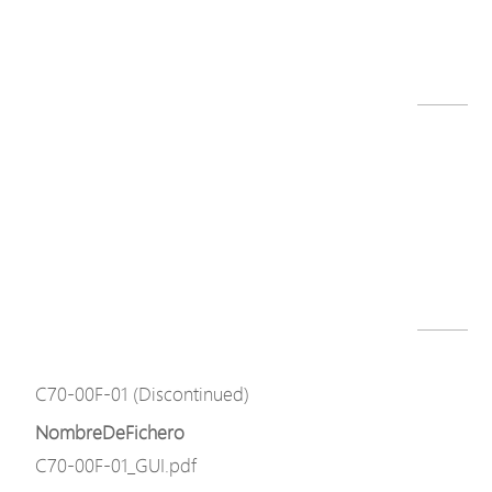
C70 series datasheet-211220.pdf
Descargar
Modelo
C70-00F-01 (Discontinued)
NombreDeFichero
C70-00F-01.png
Descargar
Modelo
C70-00F-01 (Discontinued)
NombreDeFichero
C70-00F-01_GUI.pdf