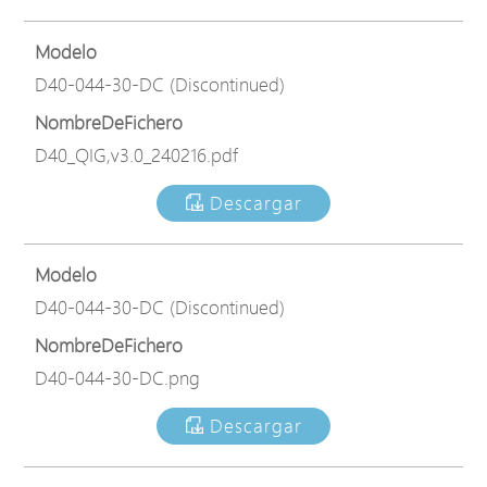
Modelo
D40-044-30-DC (Discontinued)
NombreDeFichero
D40_QIG,v3.0_240216.pdf
Descargar
Modelo
D40-044-30-DC (Discontinued)
NombreDeFichero
D40-044-30-DC.png
Descargar