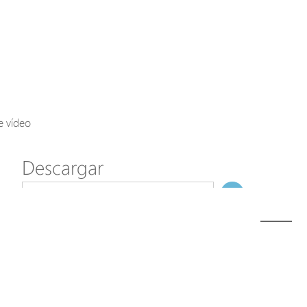
Axis Solutions
Hanwha Solutions
Accessory
EoS Product
e vídeo
Descargar
ã€
€
Modelo
C70-00F-01 (Discontinued)
NombreDeFichero