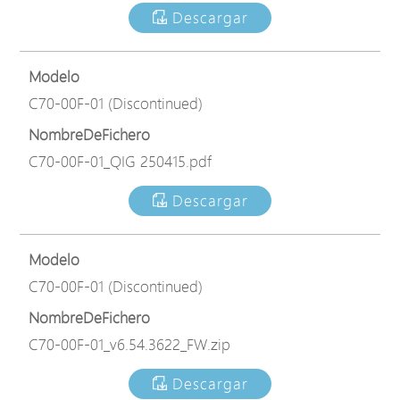
Descargar
Modelo
C70-00F-01 (Discontinued)
NombreDeFichero
C70-00F-01_QIG 250415.pdf
Descargar
Modelo
C70-00F-01 (Discontinued)
NombreDeFichero
C70-00F-01_v6.54.3622_FW.zip
Descargar