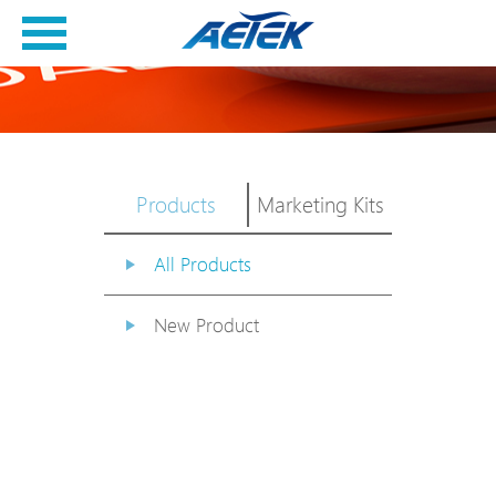
Products
Marketing Kits
All Products
New Product
PoE Switch
EPoX Series