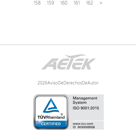
158
159
160
161
162
>
2026AvisoDeDerechosDeAutor