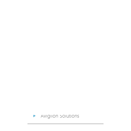
PoE Extender
PoE Injector
Media Converter
PoE Surge Protector
PoE Splitter
Backup PoE Cabinet
Camera Housing
Avigilon Solutions