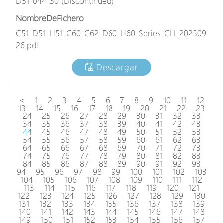
D51-044-30 (Discontinued)
NombreDeFichero
C51_D51_H51_C60_C62_D60_H60_Series_CLI_202509
26.pdf
Descargar
<
1
2
3
4
5
6
7
8
9
10
11
12
13
14
15
16
17
18
19
20
21
22
23
24
25
26
27
28
29
30
31
32
33
34
35
36
37
38
39
40
41
42
43
44
45
46
47
48
49
50
51
52
53
54
55
56
57
58
59
60
61
62
63
64
65
66
67
68
69
70
71
72
73
74
75
76
77
78
79
80
81
82
83
84
85
86
87
88
89
90
91
92
93
94
95
96
97
98
99
100
101
102
103
104
105
106
107
108
109
110
111
112
113
114
115
116
117
118
119
120
121
122
123
124
125
126
127
128
129
130
131
132
133
134
135
136
137
138
139
140
141
142
143
144
145
146
147
148
149
150
151
152
153
154
155
156
157