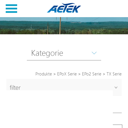
Kategorie
Produkte
>
EPoX Serie
>
EPo2 Serie
>
TX Serie
filter
TX Serie