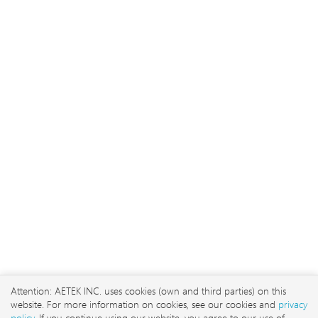
2026 © AETEK Inc. Alle Recht
vorbehalten
No. 3, Ln. 106, Wugong
3rd Rd., Wugu Dist., New
Attention: AETEK INC. uses cookies (own and third parties) on this
Taipei City 248 , Taiwan
website. For more information on cookies, see our cookies and
privacy
sales@aetektec.com
policy
. If you continue using our website, you agree to our use of