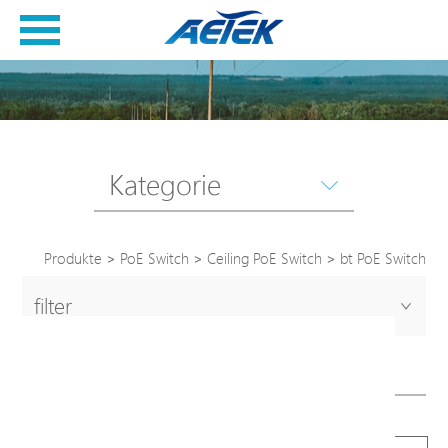
Kategorie
Produkte
>
PoE Switch
>
Ceiling PoE Switch
>
bt PoE Switch
filter
bt PoE Switch