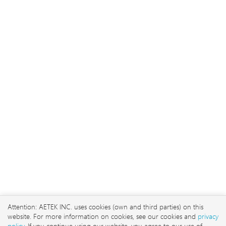
2026 © AETEK Inc. Alle Recht
vorbehalten
No. 3, Ln. 106, Wugong
3rd Rd., Wugu Dist., New
Attention: AETEK INC. uses cookies (own and third parties) on this
Taipei City 248 , Taiwan
website. For more information on cookies, see our cookies and
privacy
sales@aetektec.com
policy
. If you continue using our website, you agree to our use of