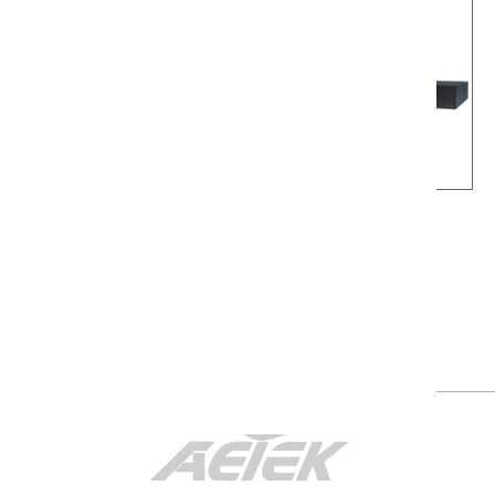
C42-042-91-380
C42-084-91-770
1