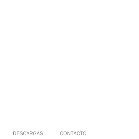
DESCARGAS
CONTACTO