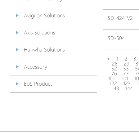
Avigilon Solutions
SD-424-V2
Axis Solutions
SD-504
Hanwha Solutions
<
1
2
3
28
29
3
Accessory
52
53
5
76
77
7
100
101
1
122
123
EoS Product
143
144