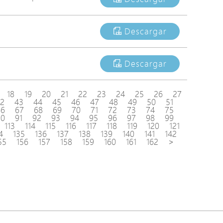
Descargar
Descargar
18
19
20
21
22
23
24
25
26
27
2
43
44
45
46
47
48
49
50
51
66
67
68
69
70
71
72
73
74
75
90
91
92
93
94
95
96
97
98
99
113
114
115
116
117
118
119
120
121
4
135
136
137
138
139
140
141
142
55
156
157
158
159
160
161
162
>