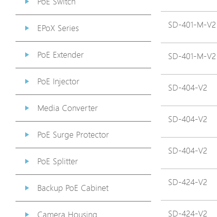
PoE Switch
SD-401-M-V2
EPoX Series
PoE Extender
SD-401-M-V2
PoE Injector
SD-404-V2
Media Converter
SD-404-V2
PoE Surge Protector
SD-404-V2
PoE Splitter
SD-424-V2
Backup PoE Cabinet
SD-424-V2
Camera Housing