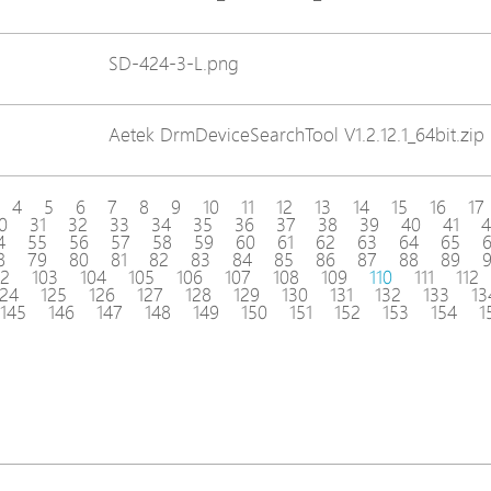
SD-424-3-L.png
Aetek DrmDeviceSearchTool V1.2.12.1_64bit.zip
4
5
6
7
8
9
10
11
12
13
14
15
16
17
0
31
32
33
34
35
36
37
38
39
40
41
4
4
55
56
57
58
59
60
61
62
63
64
65
8
79
80
81
82
83
84
85
86
87
88
89
02
103
104
105
106
107
108
109
110
111
112
124
125
126
127
128
129
130
131
132
133
13
145
146
147
148
149
150
151
152
153
154
1