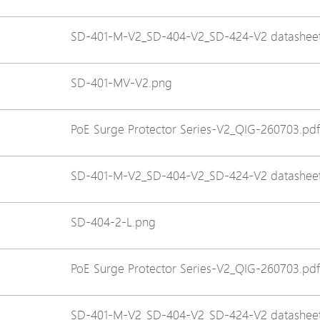
Avigilon Solutions
SD-401-M-V2_SD-404-V2_SD-424-V2 datasheet
Axis Solutions
Hanwha Solutions
SD-401-MV-V2.png
Accessory
EoS Product
PoE Surge Protector Series-V2_QIG-260703.pdf
SD-401-M-V2_SD-404-V2_SD-424-V2 datasheet
SD-404-2-L.png
PoE Surge Protector Series-V2_QIG-260703.pdf
SD-401-M-V2_SD-404-V2_SD-424-V2 datasheet