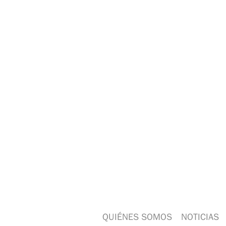
QUIÉNES SOMOS
NOTICIAS