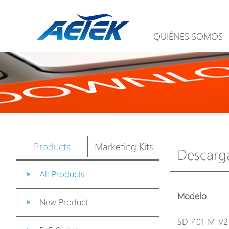
QUIÉNES SOMOS
Products
Marketing Kits
Descarg
All Products
Modelo
New Product
SD-401-M-V2