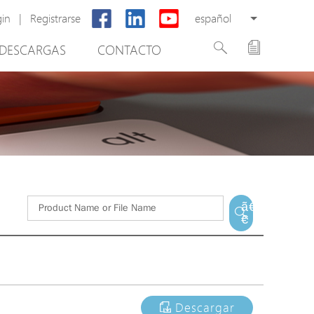
gin
|
Registrarse
español
DESCARGAS
CONTACTO
New Product
PoE Switch
EPoX Series
PoE Extender
PoE Injector
tware de gestión de vídeo
Media Converter
ã€
€
PoE Surge Protector
PoE Splitter
Backup PoE Cabinet
Camera Housing
Descargar