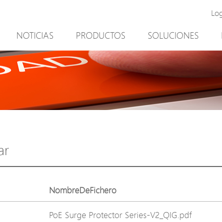
Lo
NOTICIAS
PRODUCTOS
SOLUCIONES
New Product
Minería
PoE Switch
Video vigilancia
EPoX Series
Control de acceso
PoE Extender
90W bt PoE
PoE Injector
Solución exterior
Media Converter
integración con el sof
ar
PoE Surge Protector
NTS Server
PoE Splitter
NombreDeFichero
Backup PoE Cabinet
PoE Surge Protector Series-V2_QIG.pdf
Camera Housing