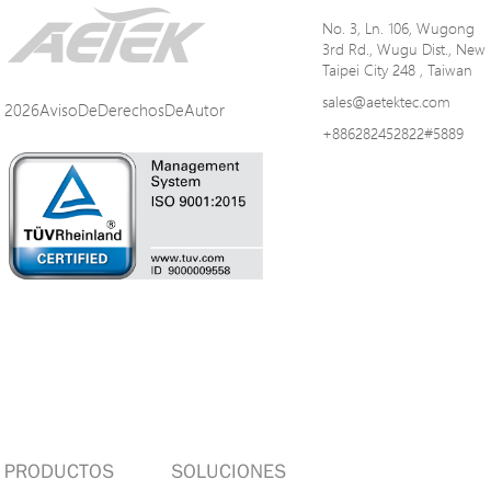
No. 3, Ln. 106, Wugong
3rd Rd., Wugu Dist., New
Taipei City 248 , Taiwan
sales@aetektec.com
2026AvisoDeDerechosDeAutor
+886282452822#5889
PRODUCTOS
SOLUCIONES