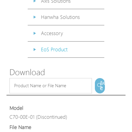
Axis Solutions
Hanwha Solutions
Accessory
EoS Product
Download
ã€
€
Model
C70-00E-01 (Discontinued)
File Name