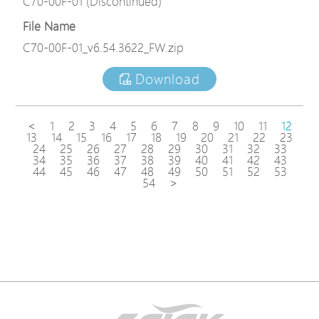
C70-00F-01 (Discontinued)
File Name
C70-00F-01_v6.54.3622_FW.zip
Download
<
1
2
3
4
5
6
7
8
9
10
11
12
13
14
15
16
17
18
19
20
21
22
23
24
25
26
27
28
29
30
31
32
33
34
35
36
37
38
39
40
41
42
43
44
45
46
47
48
49
50
51
52
53
54
>