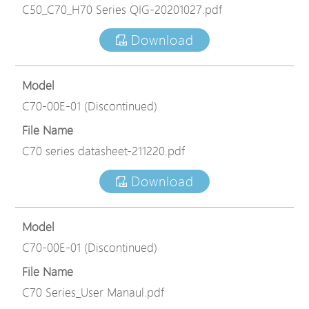
C50_C70_H70 Series QIG-20201027.pdf
Download
Model
C70-00E-01 (Discontinued)
File Name
C70 series datasheet-211220.pdf
Download
Model
C70-00E-01 (Discontinued)
File Name
C70 Series_User Manaul.pdf