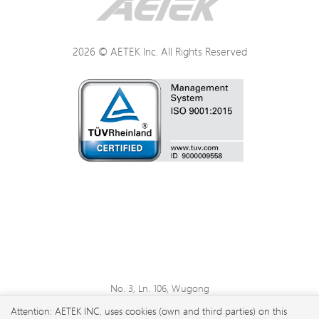
2026 © AETEK Inc. All Rights Reserved
No. 3, Ln. 106, Wugong
3rd Rd., Wugu Dist., New
Attention: AETEK INC. uses cookies (own and third parties) on this
Taipei City 248 , Taiwan