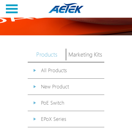
Products
Marketing Kits
All Products
New Product
PoE Switch
EPoX Series