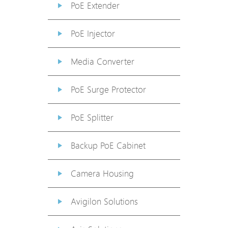
PoE Extender
PoE Injector
Media Converter
PoE Surge Protector
PoE Splitter
Backup PoE Cabinet
Camera Housing
Avigilon Solutions