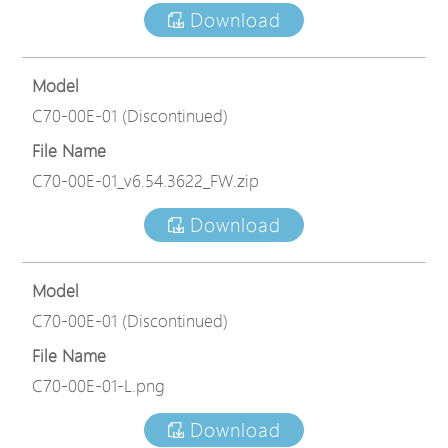
Download
Model
C70-00E-01 (Discontinued)
File Name
C70-00E-01_v6.54.3622_FW.zip
Download
Model
C70-00E-01 (Discontinued)
File Name
C70-00E-01-L.png
Download