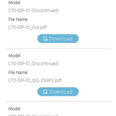
Model
C70-00F-01 (Discontinued)
File Name
C70-00F-01_GUI.pdf
Download
Model
C70-00F-01 (Discontinued)
File Name
C70-00F-01_QIG 250415.pdf
Download
Model