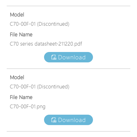
Model
C70-00F-01 (Discontinued)
File Name
C70 series datasheet-211220.pdf
Download
Model
C70-00F-01 (Discontinued)
File Name
C70-00F-01.png
Download