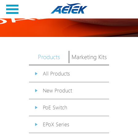
Products
Marketing Kits
All Products
New Product
PoE Switch
EPoX Series