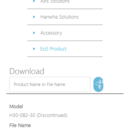
Axis Solutions
Hanwha Solutions
Accessory
EoS Product
Download
ã€
€
Model
H30-082-30 (Discontinued)
File Name