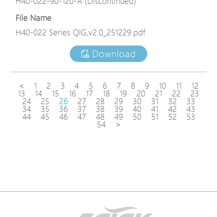
H40-022-90-120-A (Discontinued)
File Name
H40-022 Series QIG,v2.0_251229.pdf
Download
<
1
2
3
4
5
6
7
8
9
10
11
12
13
14
15
16
17
18
19
20
21
22
23
24
25
26
27
28
29
30
31
32
33
34
35
36
37
38
39
40
41
42
43
44
45
46
47
48
49
50
51
52
53
54
>