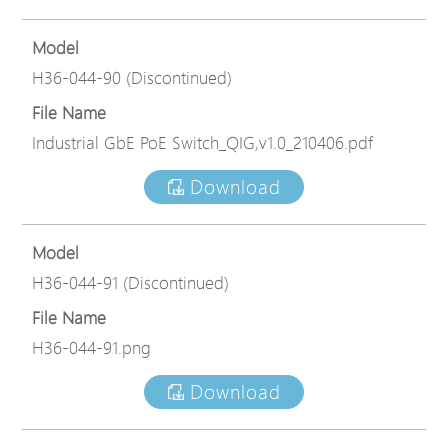
Model
H36-044-90 (Discontinued)
File Name
Industrial GbE PoE Switch_QIG,v1.0_210406.pdf
Download
Model
H36-044-91 (Discontinued)
File Name
H36-044-91.png
Download