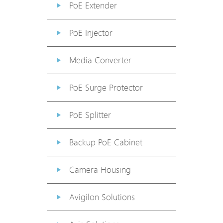
PoE Extender
PoE Injector
Media Converter
PoE Surge Protector
PoE Splitter
Backup PoE Cabinet
Camera Housing
Avigilon Solutions