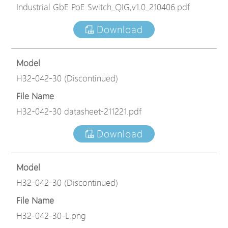
Industrial GbE PoE Switch_QIG,v1.0_210406.pdf
Download
Model
H32-042-30 (Discontinued)
File Name
H32-042-30 datasheet-211221.pdf
Download
Model
H32-042-30 (Discontinued)
File Name
H32-042-30-L.png