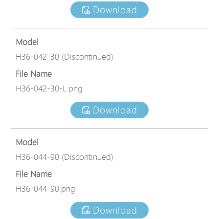
Download
Model
H36-042-30 (Discontinued)
File Name
H36-042-30-L.png
Download
Model
H36-044-90 (Discontinued)
File Name
H36-044-90.png
Download