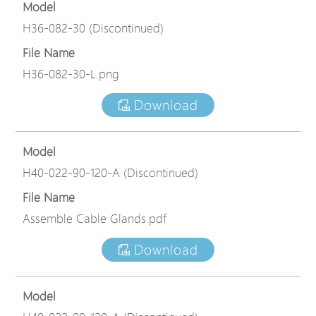
Model
H36-082-30 (Discontinued)
File Name
H36-082-30-L.png
Download
Model
H40-022-90-120-A (Discontinued)
File Name
Assemble Cable Glands.pdf
Download
Model