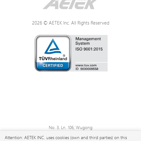
2026 © AETEK Inc. All Rights Reserved
No. 3, Ln. 106, Wugong
3rd Rd., Wugu Dist., New
Attention: AETEK INC. uses cookies (own and third parties) on this
Taipei City 248 , Taiwan