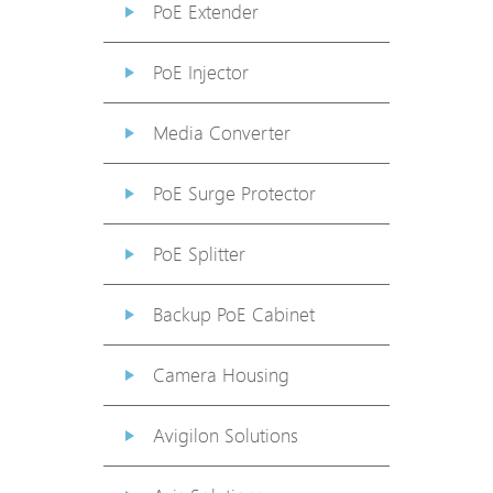
PoE Extender
PoE Injector
Media Converter
PoE Surge Protector
PoE Splitter
Backup PoE Cabinet
Camera Housing
Avigilon Solutions