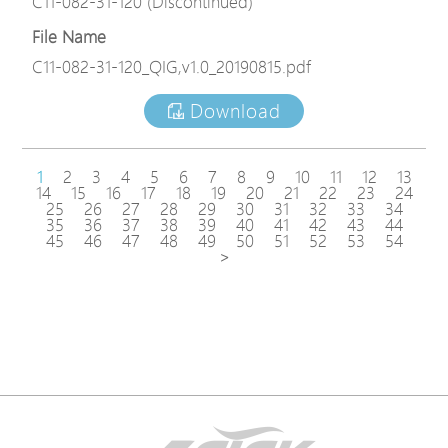
C11-082-31-120 (Discontinued)
File Name
C11-082-31-120_QIG,v1.0_20190815.pdf
Download
1
2
3
4
5
6
7
8
9
10
11
12
13
14
15
16
17
18
19
20
21
22
23
24
25
26
27
28
29
30
31
32
33
34
35
36
37
38
39
40
41
42
43
44
45
46
47
48
49
50
51
52
53
54
>