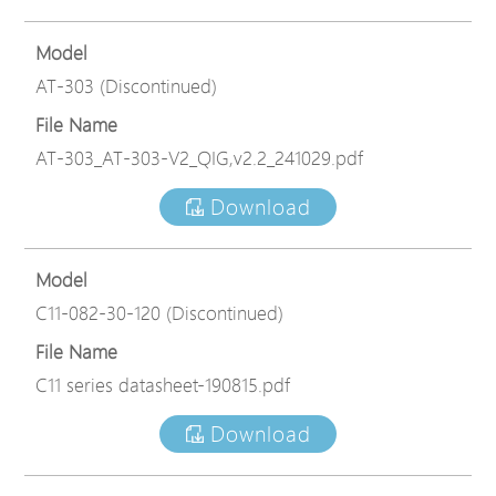
Model
AT-303 (Discontinued)
File Name
AT-303_AT-303-V2_QIG,v2.2_241029.pdf
Download
Model
C11-082-30-120 (Discontinued)
File Name
C11 series datasheet-190815.pdf
Download