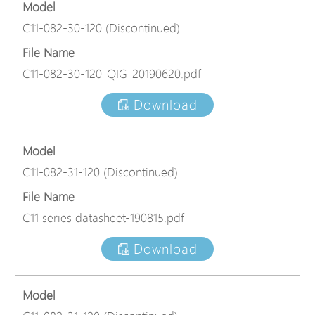
Model
C11-082-30-120 (Discontinued)
File Name
C11-082-30-120_QIG_20190620.pdf
Download
Model
C11-082-31-120 (Discontinued)
File Name
C11 series datasheet-190815.pdf
Download
Model