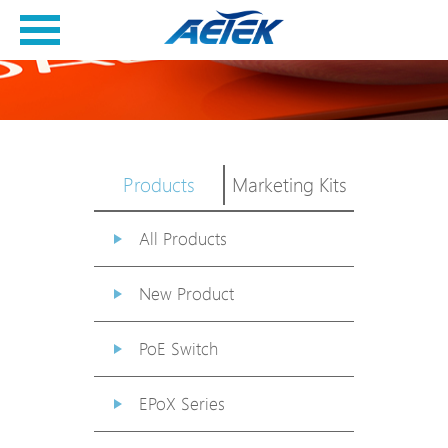
Products
Marketing Kits
All Products
New Product
PoE Switch
EPoX Series