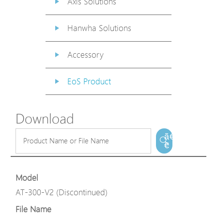
Axis Solutions
Hanwha Solutions
Accessory
EoS Product
Download
ã€
€
Model
AT-300-V2 (Discontinued)
File Name