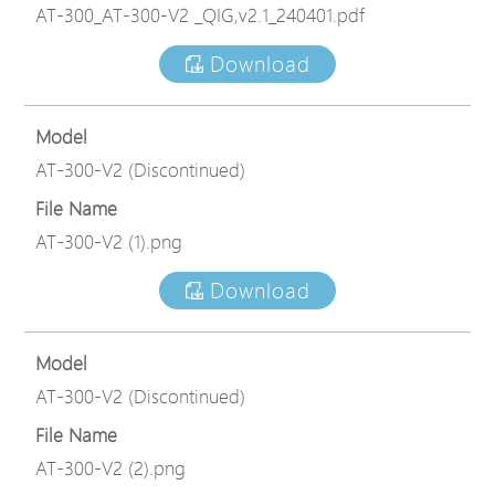
AT-300_AT-300-V2 _QIG,v2.1_240401.pdf
Download
Model
AT-300-V2 (Discontinued)
File Name
AT-300-V2 (1).png
Download
Model
AT-300-V2 (Discontinued)
File Name
AT-300-V2 (2).png