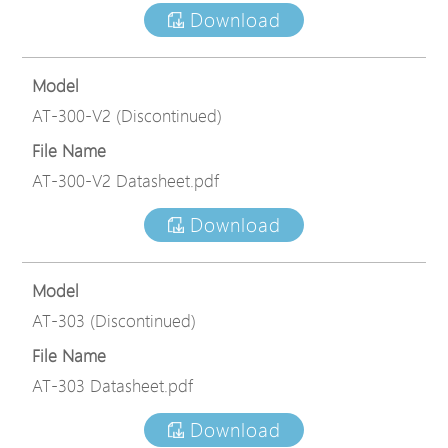
Download
Model
AT-300-V2 (Discontinued)
File Name
AT-300-V2 Datasheet.pdf
Download
Model
AT-303 (Discontinued)
File Name
AT-303 Datasheet.pdf
Download