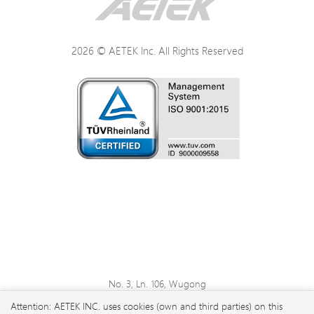
2026 © AETEK Inc. All Rights Reserved
No. 3, Ln. 106, Wugong
3rd Rd., Wugu Dist., New
Attention: AETEK INC. uses cookies (own and third parties) on this
Taipei City 248 , Taiwan