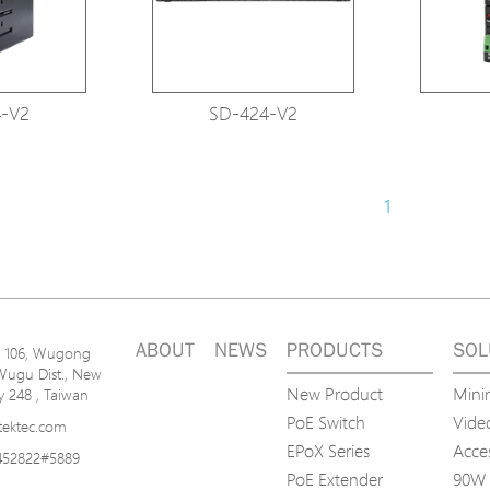
-V2
SD-424-V2
1
ABOUT
NEWS
PRODUCTS
SOL
n. 106, Wugong
Wugu Dist., New
New Product
Mini
ty 248 , Taiwan
PoE Switch
Video
tektec.com
EPoX Series
Acce
452822#5889
PoE Extender
90W 