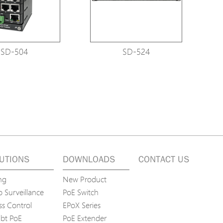
SD-504
SD-524
UTIONS
DOWNLOADS
CONTACT US
ng
New Product
 Surveillance
PoE Switch
ss Control
EPoX Series
bt PoE
PoE Extender