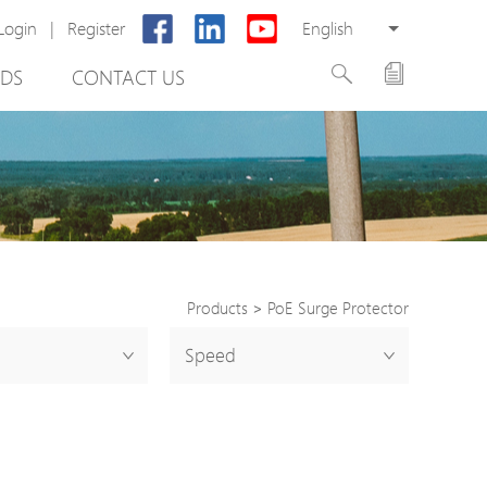
Login
|
Register
English
DS
CONTACT US
Products
>
PoE Surge Protector
rter
Speed
otector
Cabinet
ing