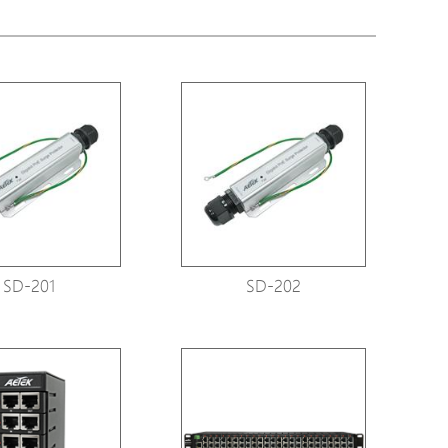
tions
s
tions
SD-201
SD-202