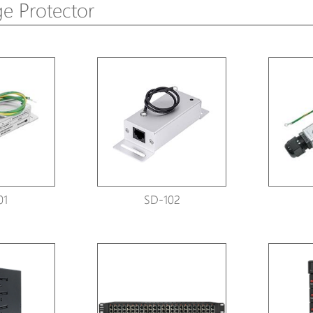
e Protector
Avigilon Solutions
Avigilon Solu
Axis Solutions
Axis Solution
Hanwha Solutions
Hanwha Solu
Accessory
Accessory
EoS Product
EoS Product
01
SD-102