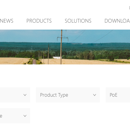
NEWS
PRODUCTS
SOLUTIONS
DOWNLOA
New Product
Mining
New Product
PoE Switch
Video Surveillance
PoE Switch
EPoX Series
Access Control
EPoX Series
PoE Extender
90W bt PoE
PoE Extender
PoE Injector
Outdoor Solution
PoE Injector
Media Converter
Integration with VMS
Media Conve
Product Type
PoE
PoE Surge Protector
NTS Server
PoE Surge Pr
PoE Splitter
PoE Splitter
e
Backup PoE Cabinet
Backup PoE 
Camera Housing
Camera Hous