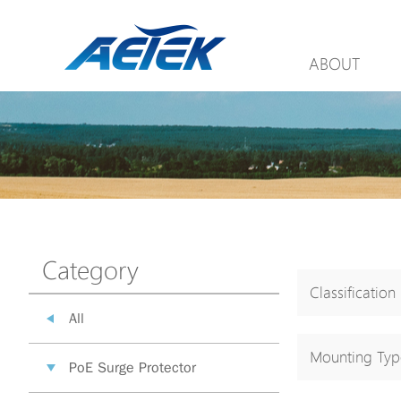
ABOUT
Category
Classification
All
Mounting Typ
PoE Surge Protector