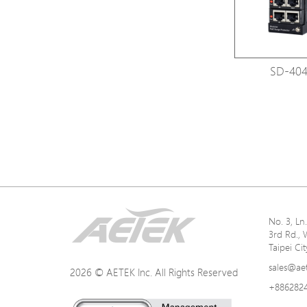
SD-404
No. 3, L
3rd Rd., 
Taipei Ci
sales@ae
2026 © AETEK Inc. All Rights Reserved
+886282