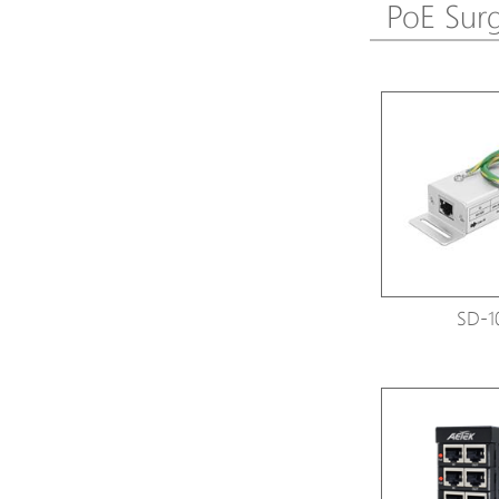
PoE Surg
SD-1