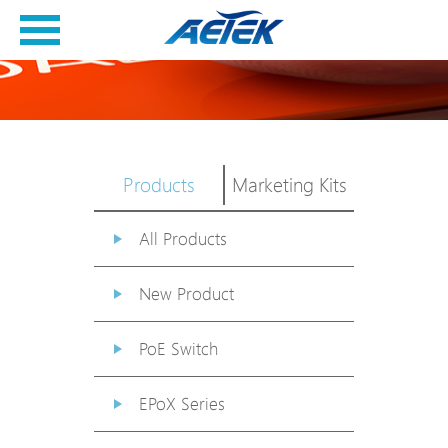
Products
Marketing Kits
All Products
New Product
PoE Switch
EPoX Series