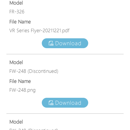
Model
FR-326
File Name
VR Series Flyer-20211221.pdf
Download
Model
FW-248 (Discontinued)
File Name
FW-248.png
Download
Model