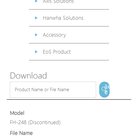
Axis Solutions
Hanwha Solutions
Accessory
EoS Product
Download
ã€
€
Model
FH-248 (Discontinued)
File Name