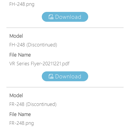
FH-248.png
Download
Model
FH-248 (Discontinued)
File Name
VR Series Flyer-20211221.pdf
Download
Model
FR-248 (Discontinued)
File Name
FR-248.png