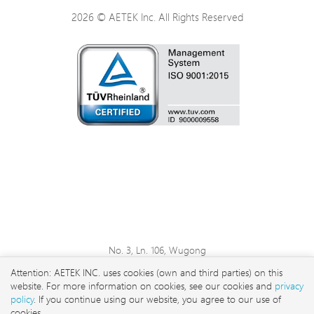
2026 © AETEK Inc. All Rights Reserved
No. 3, Ln. 106, Wugong
3rd Rd., Wugu Dist., New
Attention: AETEK INC. uses cookies (own and third parties) on this
Taipei City 248 , Taiwan
website. For more information on cookies, see our cookies and
privacy
sales@aetektec.com
policy
. If you continue using our website, you agree to our use of
cookies.