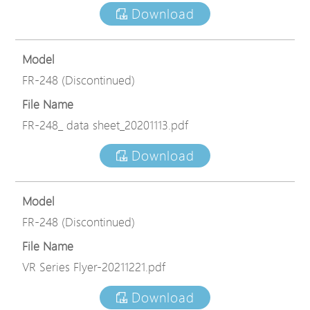
Download
Model
FR-248 (Discontinued)
File Name
FR-248_ data sheet_20201113.pdf
Download
Model
FR-248 (Discontinued)
File Name
VR Series Flyer-20211221.pdf
Download