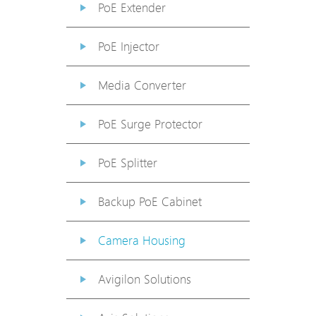
PoE Extender
PoE Injector
Media Converter
PoE Surge Protector
PoE Splitter
Backup PoE Cabinet
Camera Housing
Avigilon Solutions