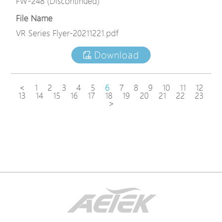
FW-248 (Discontinued)
File Name
VR Series Flyer-20211221.pdf
Download
<
1
2
3
4
5
6
7
8
9
10
11
12
13
14
15
16
17
18
19
20
21
22
23
>