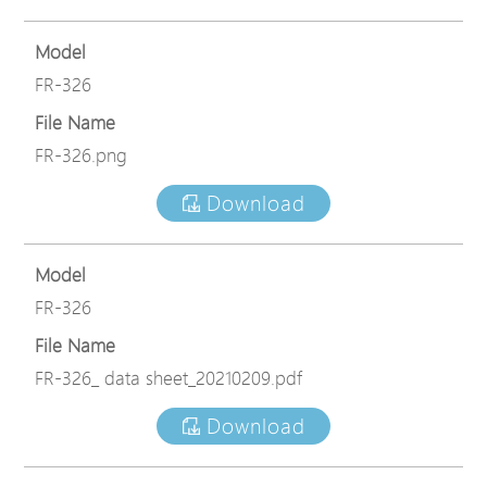
Model
FR-326
File Name
FR-326.png
Download
Model
FR-326
File Name
FR-326_ data sheet_20210209.pdf
Download