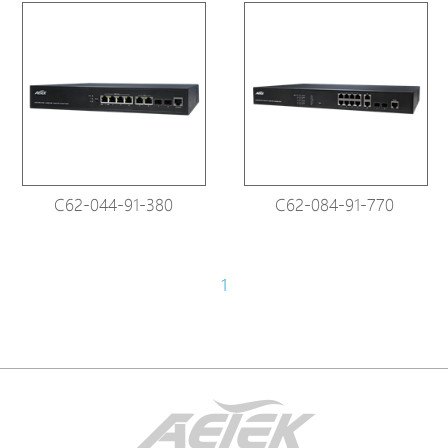
C62-044-91-380
C62-084-91-770
1