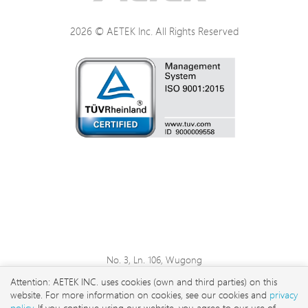
2026 © AETEK Inc. All Rights Reserved
No. 3, Ln. 106, Wugong
3rd Rd., Wugu Dist., New
Attention: AETEK INC. uses cookies (own and third parties) on this
Taipei City 248 , Taiwan
website. For more information on cookies, see our cookies and
privacy
sales@aetektec.com
policy
. If you continue using our website, you agree to our use of