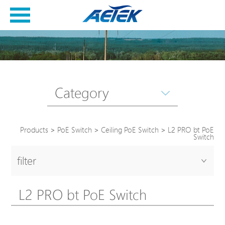
Category
Products
>
PoE Switch
>
Ceiling PoE Switch
>
L2 PRO bt PoE
Switch
filter
L2 PRO bt PoE Switch