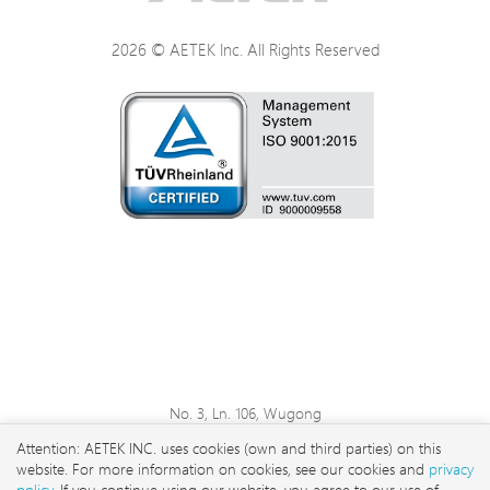
2026 © AETEK Inc. All Rights Reserved
No. 3, Ln. 106, Wugong
3rd Rd., Wugu Dist., New
Attention: AETEK INC. uses cookies (own and third parties) on this
Taipei City 248 , Taiwan
website. For more information on cookies, see our cookies and
privacy
sales@aetektec.com
policy
. If you continue using our website, you agree to our use of