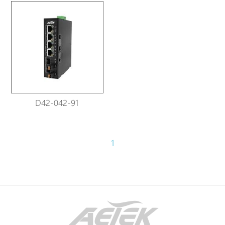
D42-042-91
1