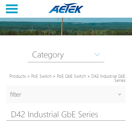
Category
Products
>
PoE Switch
>
PoE GbE Switch
>
D42 Industrial GbE
Series
filter
D42 Industrial GbE Series