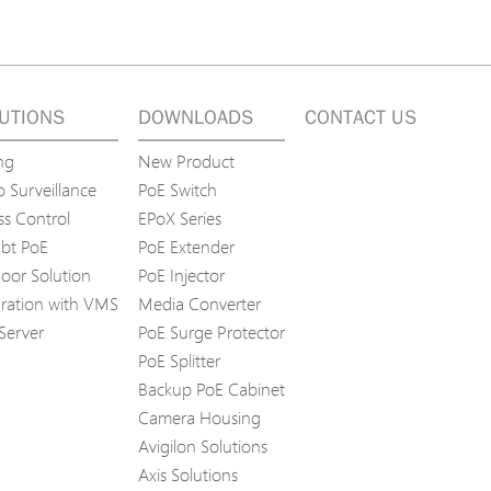
UTIONS
DOWNLOADS
CONTACT US
ng
New Product
 Surveillance
PoE Switch
ss Control
EPoX Series
bt PoE
PoE Extender
oor Solution
PoE Injector
gration with VMS
Media Converter
Server
PoE Surge Protector
PoE Splitter
Backup PoE Cabinet
Camera Housing
Avigilon Solutions
Axis Solutions