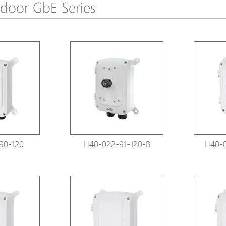
door GbE Series
Avigilon Solutions
Avigilon Solu
Axis Solutions
Axis Solution
Hanwha Solutions
Hanwha Solu
Accessory
Accessory
EoS Product
EoS Product
90-120
H40-022-91-120-B
H40-0