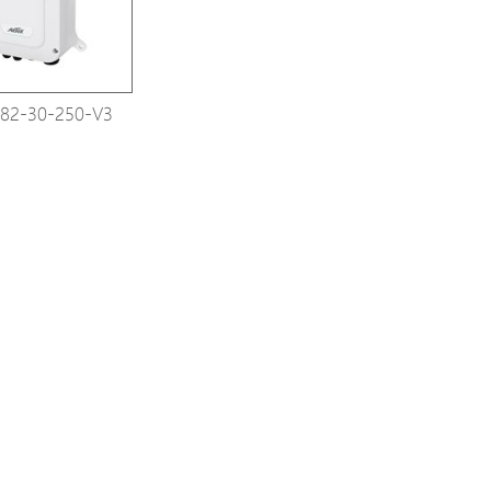
82-30-250-V3