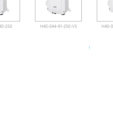
90-250
H40-044-91-250-V3
H40-0
1