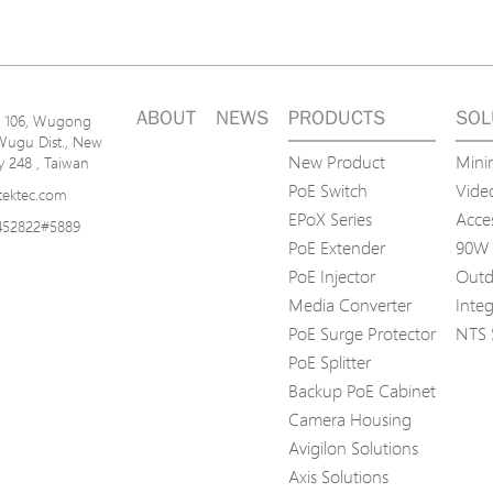
ABOUT
NEWS
PRODUCTS
SOL
n. 106, Wugong
Wugu Dist., New
New Product
Mini
ty 248 , Taiwan
PoE Switch
Video
tektec.com
EPoX Series
Acce
452822#5889
PoE Extender
90W 
PoE Injector
Outd
Media Converter
Inte
PoE Surge Protector
NTS 
PoE Splitter
Backup PoE Cabinet
Camera Housing
Avigilon Solutions
Axis Solutions