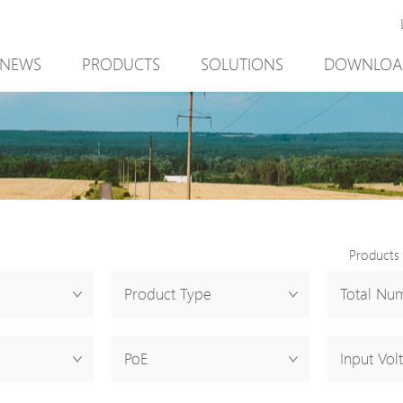
NEWS
PRODUCTS
SOLUTIONS
DOWNLOA
New Product
Mining
New Product
PoE Switch
Video Surveillance
PoE Switch
EPoX Series
Access Control
EPoX Series
PoE Extender
90W bt PoE
PoE Extender
PoE Injector
Outdoor Solution
PoE Injector
Products
Media Converter
Integration with VMS
Media Conve
Product Type
Total Num
PoE Surge Protector
NTS Server
PoE Surge Pr
PoE Splitter
PoE Splitter
PoE
Input Vol
Backup PoE Cabinet
Backup PoE 
Camera Housing
Camera Hous