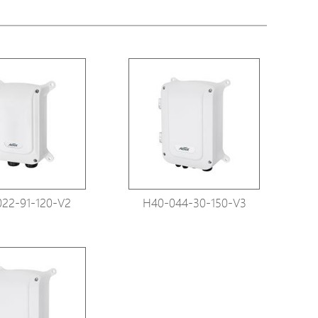
tions
s
tions
22-91-120-V2
H40-044-30-150-V3