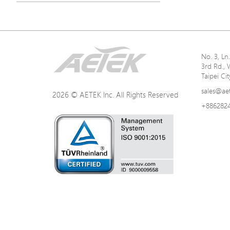
No. 3, L
3rd Rd., 
Taipei Ci
sales@ae
2026 © AETEK Inc. All Rights Reserved
+886282