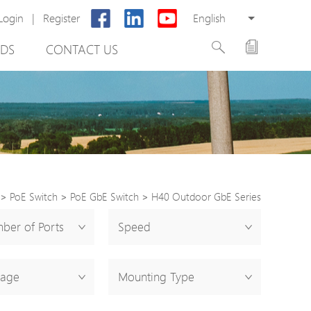
Login
|
Register
English
DS
CONTACT US
>
PoE Switch
>
PoE GbE Switch
>
H40 Outdoor GbE Series
rter
ber of Ports
Speed
otector
tage
Mounting Type
Cabinet
ing