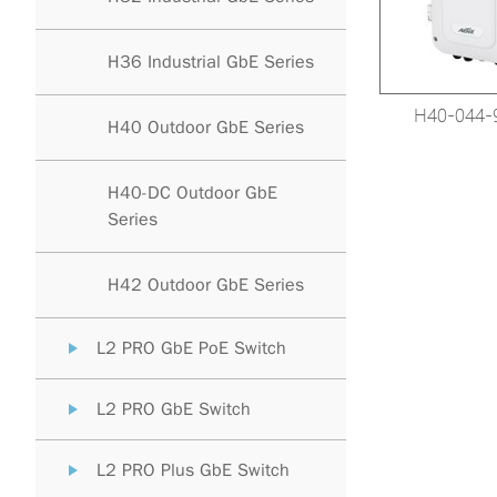
H36 Industrial GbE Series
H40-044-
H40 Outdoor GbE Series
H40-DC Outdoor GbE
Series
H42 Outdoor GbE Series
L2 PRO GbE PoE Switch
L2 PRO GbE Switch
L2 PRO Plus GbE Switch