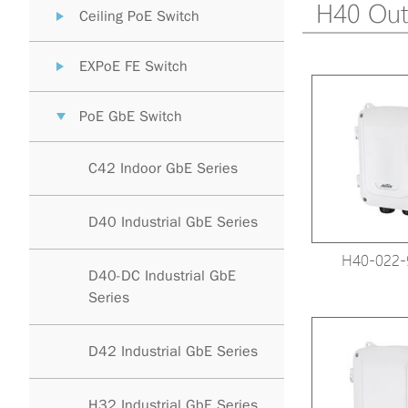
H40 Out
Ceiling PoE Switch
EXPoE FE Switch
PoE GbE Switch
C42 Indoor GbE Series
D40 Industrial GbE Series
H40-022-
D40-DC Industrial GbE
Series
D42 Industrial GbE Series
H32 Industrial GbE Series