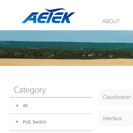
ABOUT
Category
Classification
All
Interface
PoE Switch