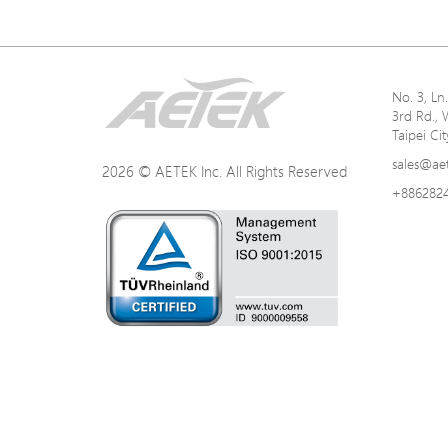
No. 3, L
3rd Rd., 
Taipei Ci
sales@ae
2026 © AETEK Inc. All Rights Reserved
+886282