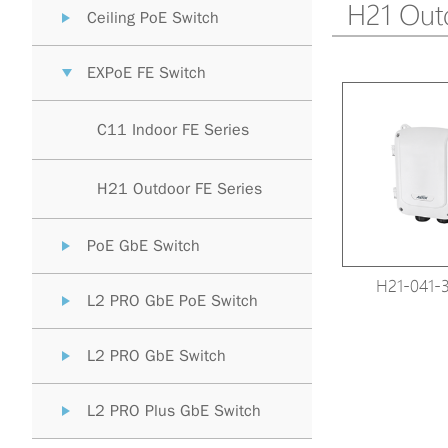
H21 Outd
Ceiling PoE Switch
EXPoE FE Switch
C11 Indoor FE Series
H21 Outdoor FE Series
PoE GbE Switch
H21-041-
L2 PRO GbE PoE Switch
L2 PRO GbE Switch
L2 PRO Plus GbE Switch