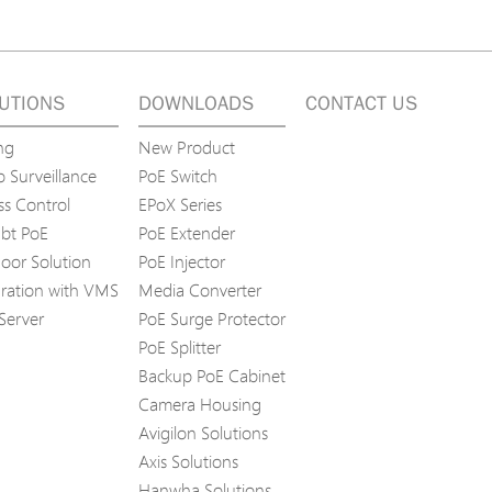
UTIONS
DOWNLOADS
CONTACT US
ng
New Product
 Surveillance
PoE Switch
ss Control
EPoX Series
bt PoE
PoE Extender
oor Solution
PoE Injector
gration with VMS
Media Converter
Server
PoE Surge Protector
PoE Splitter
Backup PoE Cabinet
Camera Housing
Avigilon Solutions
Axis Solutions
Hanwha Solutions