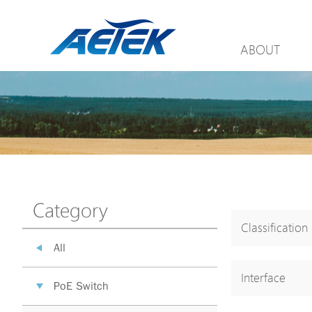
ABOUT
Category
Classification
All
Interface
PoE Switch