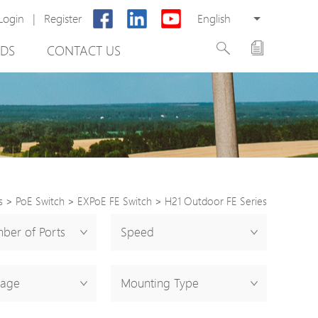
Login
|
Register
English
DS
CONTACT US
s
>
PoE Switch
>
EXPoE FE Switch
>
H21 Outdoor FE Series
rter
ber of Ports
Speed
otector
tage
Mounting Type
Cabinet
ing