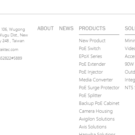
ABOUT
NEWS
PRODUCTS
SOL
n. 106, Wugong
Wugu Dist., New
New Product
Mini
ty 248 , Taiwan
PoE Switch
Video
tektec.com
EPoX Series
Acce
452822#5889
PoE Extender
90W 
PoE Injector
Outd
Media Converter
Inte
PoE Surge Protector
NTS 
PoE Splitter
Backup PoE Cabinet
Camera Housing
Avigilon Solutions
Axis Solutions
Hanwha Solutions