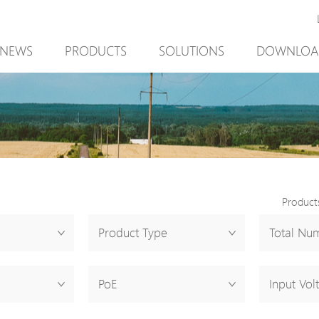
NEWS
PRODUCTS
SOLUTIONS
DOWNLOA
New Product
Mining
New Product
PoE Switch
Video Surveillance
PoE Switch
EPoX Series
Access Control
EPoX Series
PoE Extender
90W bt PoE
PoE Extender
PoE Injector
Outdoor Solution
PoE Injector
Product
Media Converter
Integration with VMS
Media Conve
Product Type
Total Num
PoE Surge Protector
NTS Server
PoE Surge Pr
PoE Splitter
PoE Splitter
PoE
Input Vol
Backup PoE Cabinet
Backup PoE 
Camera Housing
Camera Hous