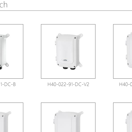
tch
Avigilon Solutions
Avigilon Solu
Axis Solutions
Axis Solution
Hanwha Solutions
Hanwha Solu
Accessory
Accessory
EoS Product
EoS Product
1-DC-B
H40-022-91-DC-V2
H40-0