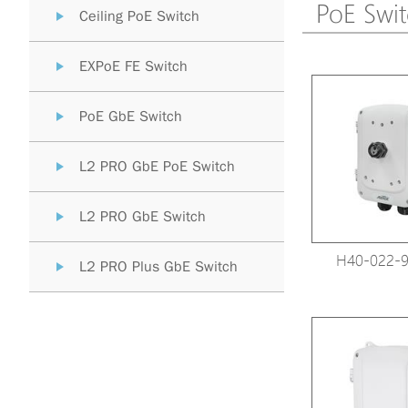
PoE Swi
Ceiling PoE Switch
EXPoE FE Switch
PoE GbE Switch
L2 PRO GbE PoE Switch
L2 PRO GbE Switch
H40-022-9
L2 PRO Plus GbE Switch