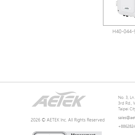
H40-044-
No. 3, L
3rd Rd., 
Taipei Ci
sales@ae
2026 © AETEK Inc. All Rights Reserved
+886282