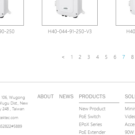
90-250
H40-044-91-250-V3
H40
<
1
2
3
4
5
6
7
8
ABOUT
NEWS
PRODUCTS
SOL
n. 106, Wugong
Wugu Dist., New
New Product
Mini
ty 248 , Taiwan
PoE Switch
Video
tektec.com
EPoX Series
Acce
452822#5889
PoE Extender
90W 