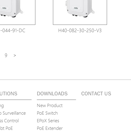
-044-91-DC
H40-082-30-250-V3
9
>
UTIONS
DOWNLOADS
CONTACT US
ng
New Product
 Surveillance
PoE Switch
ss Control
EPoX Series
bt PoE
PoE Extender