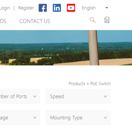
Login
|
Register
English
DS
CONTACT US
Products
>
PoE Switch
rter
ber of Ports
Speed
otector
tage
Mounting Type
Cabinet
ing