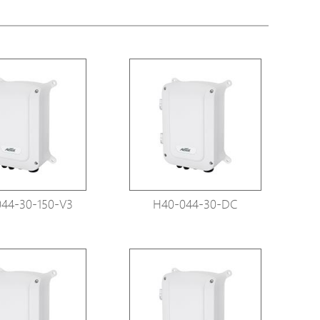
tions
s
tions
44-30-150-V3
H40-044-30-DC