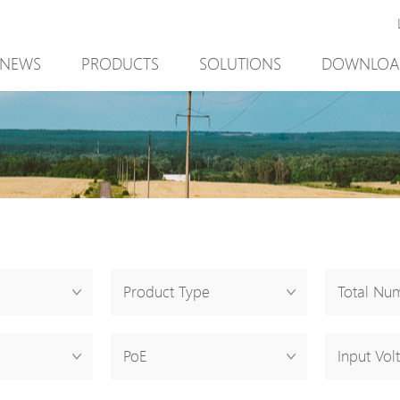
NEWS
PRODUCTS
SOLUTIONS
DOWNLOA
New Product
Mining
New Product
PoE Switch
Video Surveillance
PoE Switch
EPoX Series
Access Control
EPoX Series
PoE Extender
90W bt PoE
PoE Extender
PoE Injector
Outdoor Solution
PoE Injector
Media Converter
Integration with VMS
Media Conve
Product Type
Total Num
PoE Surge Protector
NTS Server
PoE Surge Pr
PoE Splitter
PoE Splitter
PoE
Input Vol
Backup PoE Cabinet
Backup PoE 
Camera Housing
Camera Hous