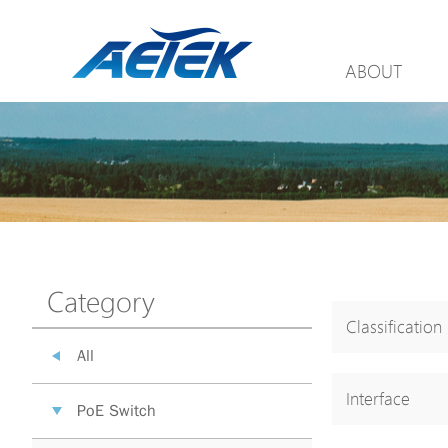
ABOUT
Category
Classification
All
Interface
PoE Switch