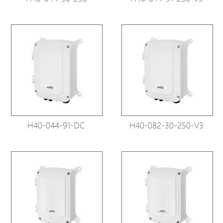
H40-044-91-DC
H40-082-30-250-V3