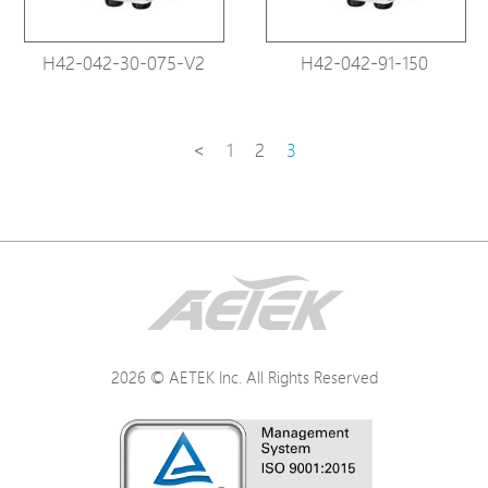
H42-042-30-075-V2
H42-042-91-150
<
1
2
3
2026 © AETEK Inc. All Rights Reserved