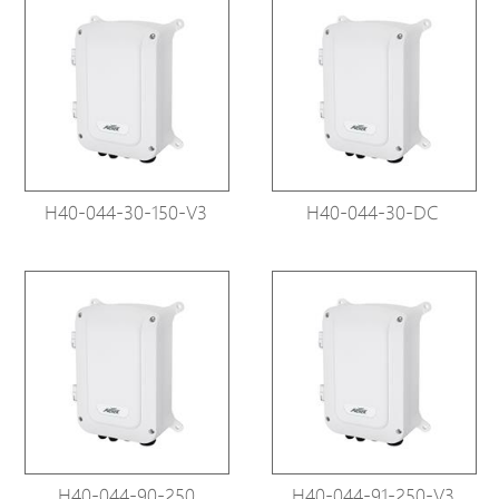
H40-044-30-150-V3
H40-044-30-DC
H40-044-90-250
H40-044-91-250-V3