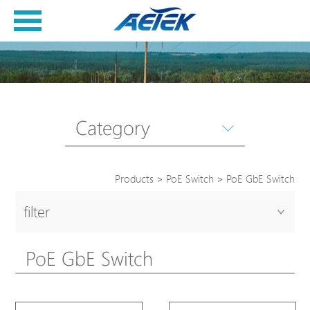
Category
Products
>
PoE Switch
>
PoE GbE Switch
filter
PoE GbE Switch