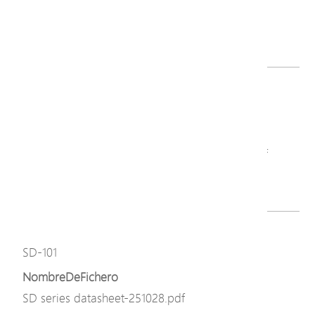
PoE Surge Protector Series-V2_QIG.pdf
Descargar
Modelo
SD-101
NombreDeFichero
PoE Surge Protector Series-V2_QIG-260703.pdf
Descargar
Modelo
SD-101
NombreDeFichero
SD series datasheet-251028.pdf