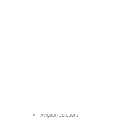
PoE Extender
PoE Injector
Media Converter
PoE Surge Protector
PoE Splitter
Backup PoE Cabinet
Camera Housing
Avigilon Solutions