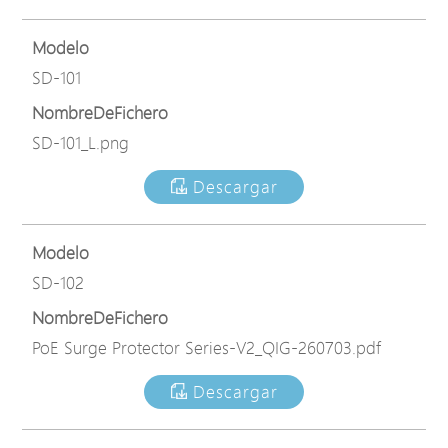
Modelo
SD-101
NombreDeFichero
SD-101_L.png
Descargar
Modelo
SD-102
NombreDeFichero
PoE Surge Protector Series-V2_QIG-260703.pdf
Descargar