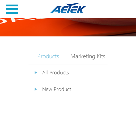
Products
Marketing Kits
All Products
New Product
PoE Switch
EPoX Series