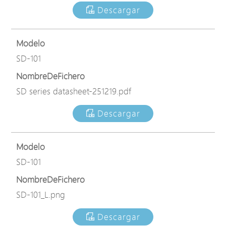
Descargar
Modelo
SD-101
NombreDeFichero
SD series datasheet-251219.pdf
Descargar
Modelo
SD-101
NombreDeFichero
SD-101_L.png
Descargar