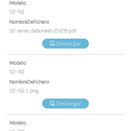
Modelo
SD-102
NombreDeFichero
SD series datasheet-251219.pdf
Descargar
Modelo
SD-102
NombreDeFichero
SD-102-L.png
Descargar
Modelo