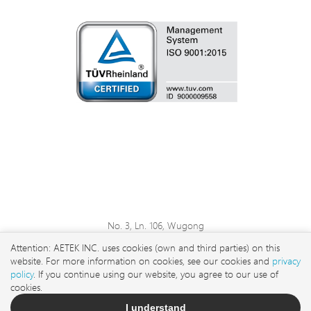
No. 3, Ln. 106, Wugong
3rd Rd., Wugu Dist., New
Attention: AETEK INC. uses cookies (own and third parties) on this
Taipei City 248 , Taiwan
website. For more information on cookies, see our cookies and
privacy
sales@aetektec.com
policy
. If you continue using our website, you agree to our use of
cookies.
+886282452822#5889
I understand