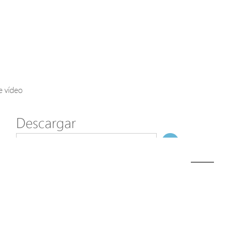
Axis Solutions
Hanwha Solutions
Accessory
EoS Product
e vídeo
Descargar
ã€
€
Modelo
SD-101
NombreDeFichero