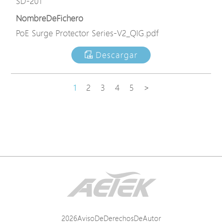
SD-201
NombreDeFichero
PoE Surge Protector Series-V2_QIG.pdf
Descargar
1
2
3
4
5
>
2026AvisoDeDerechosDeAutor