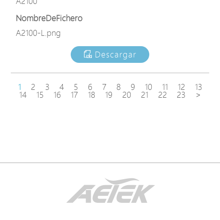
A2100
NombreDeFichero
A2100-L.png
Descargar
1
2
3
4
5
6
7
8
9
10
11
12
13
14
15
16
17
18
19
20
21
22
23
>