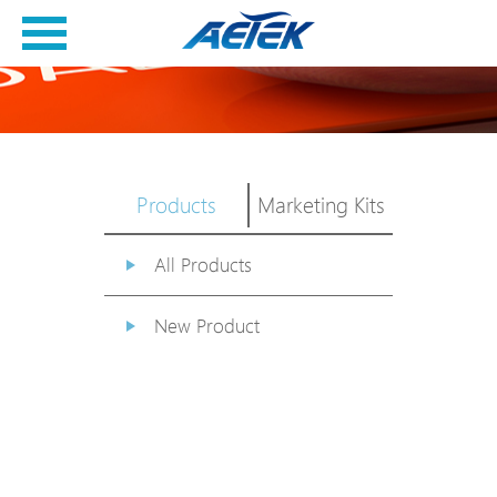
Products
Marketing Kits
All Products
New Product
PoE Switch
EPoX Series