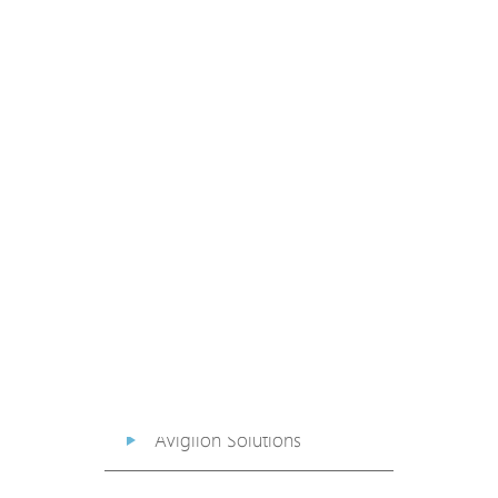
PoE Extender
PoE Injector
Media Converter
PoE Surge Protector
PoE Splitter
Backup PoE Cabinet
Camera Housing
Avigilon Solutions