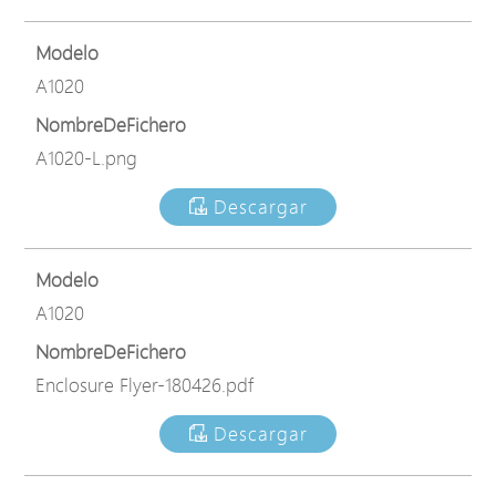
Modelo
A1020
NombreDeFichero
A1020-L.png
Descargar
Modelo
A1020
NombreDeFichero
Enclosure Flyer-180426.pdf
Descargar