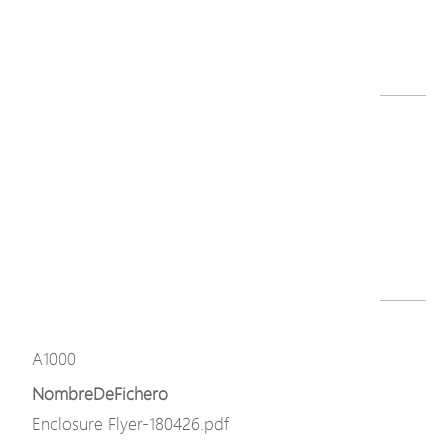
A10 series datasheet-240326.pdf
Descargar
Modelo
A1000
NombreDeFichero
A1000-L.png
Descargar
Modelo
A1000
NombreDeFichero
Enclosure Flyer-180426.pdf