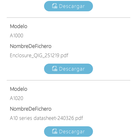
Descargar
Modelo
A1000
NombreDeFichero
Enclosure_QIG_251219.pdf
Descargar
Modelo
A1020
NombreDeFichero
A10 series datasheet-240326.pdf
Descargar