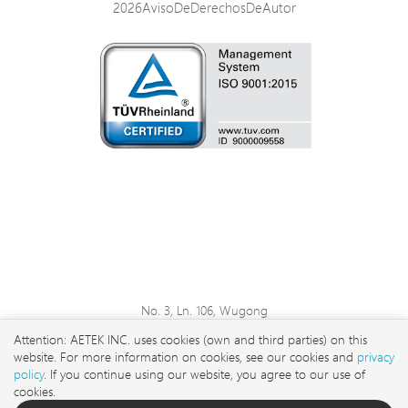
2026AvisoDeDerechosDeAutor
No. 3, Ln. 106, Wugong
3rd Rd., Wugu Dist., New
Attention: AETEK INC. uses cookies (own and third parties) on this
Taipei City 248 , Taiwan
website. For more information on cookies, see our cookies and
privacy
sales@aetektec.com
policy
. If you continue using our website, you agree to our use of
cookies.
+886282452822#5889