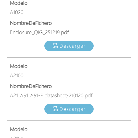
Modelo
A1020
NombreDeFichero
Enclosure_QIG_251219.pdf
Descargar
Modelo
A2100
NombreDeFichero
A21_A51_A51-E datasheet-210120.pdf
Descargar
Modelo