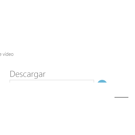
Axis Solutions
Hanwha Solutions
Accessory
EoS Product
e vídeo
Descargar
ã€
€
Modelo
A1000
NombreDeFichero