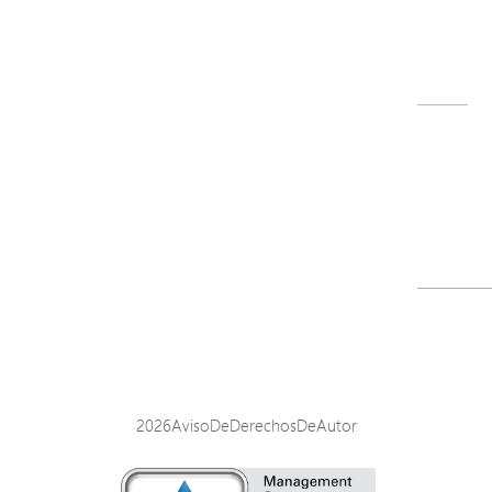
M32-022-91_QIG_251017.pdf
Descargar
<
1
2
3
2026AvisoDeDerechosDeAutor