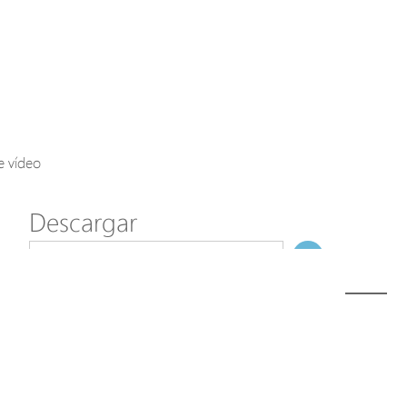
Axis Solutions
Hanwha Solutions
Accessory
EoS Product
e vídeo
Descargar
ã€
€
Modelo
M32-022-91
NombreDeFichero