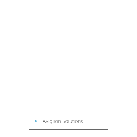
PoE Extender
PoE Injector
Media Converter
PoE Surge Protector
PoE Splitter
Backup PoE Cabinet
Camera Housing
Avigilon Solutions