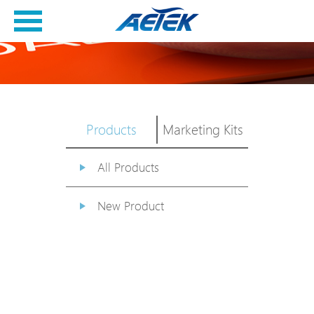
Products
Marketing Kits
All Products
New Product
PoE Switch
EPoX Series