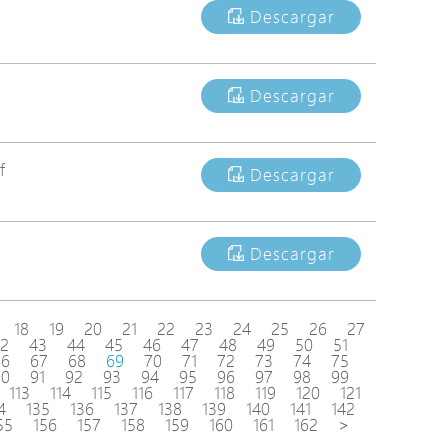
Descargar
Descargar
f
Descargar
Descargar
18
19
20
21
22
23
24
25
26
27
2
43
44
45
46
47
48
49
50
51
66
67
68
69
70
71
72
73
74
75
90
91
92
93
94
95
96
97
98
99
113
114
115
116
117
118
119
120
121
4
135
136
137
138
139
140
141
142
55
156
157
158
159
160
161
162
>