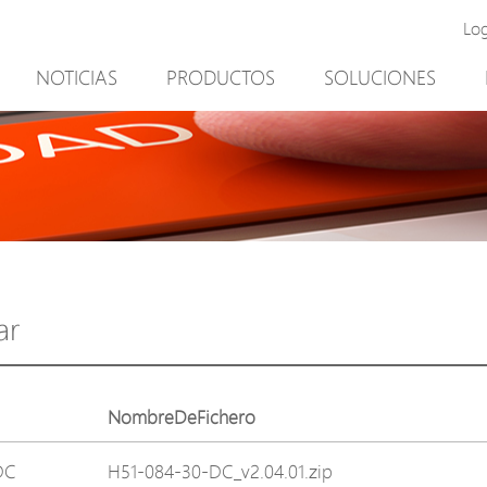
Lo
NOTICIAS
PRODUCTOS
SOLUCIONES
New Product
Minería
PoE Switch
Video vigilancia
EPoX Series
Control de acceso
PoE Extender
90W bt PoE
PoE Injector
Solución exterior
Media Converter
integración con el sof
ar
PoE Surge Protector
NTS Server
PoE Splitter
NombreDeFichero
Backup PoE Cabinet
DC
H51-084-30-DC_v2.04.01.zip
Camera Housing