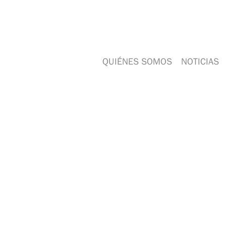
QUIÉNES SOMOS
NOTICIAS