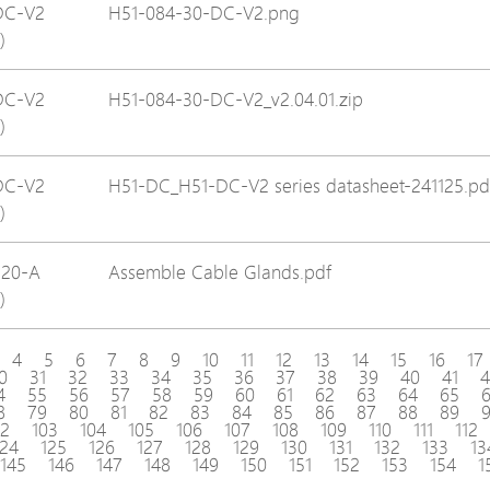
DC-V2
H51-084-30-DC-V2.png
)
DC-V2
H51-084-30-DC-V2_v2.04.01.zip
)
DC-V2
H51-DC_H51-DC-V2 series datasheet-241125.pd
)
120-A
Assemble Cable Glands.pdf
)
4
5
6
7
8
9
10
11
12
13
14
15
16
17
0
31
32
33
34
35
36
37
38
39
40
41
4
4
55
56
57
58
59
60
61
62
63
64
65
8
79
80
81
82
83
84
85
86
87
88
89
02
103
104
105
106
107
108
109
110
111
112
124
125
126
127
128
129
130
131
132
133
13
145
146
147
148
149
150
151
152
153
154
1