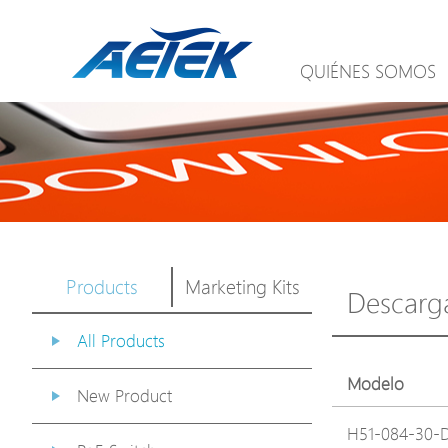
QUIÉNES SOMOS
Products
Marketing Kits
Descarg
All Products
Modelo
New Product
H51-084-30-