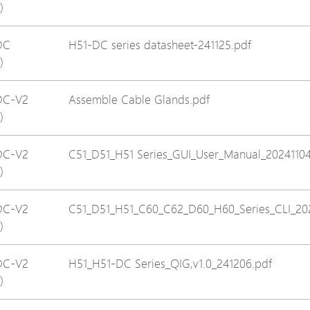
)
Avigilon Solutions
Axis Solutions
DC
H51-DC series datasheet-241125.pdf
)
Hanwha Solutions
Accessory
DC-V2
Assemble Cable Glands.pdf
EoS Product
)
DC-V2
C51_D51_H51 Series_GUI_User_Manual_20241104
)
DC-V2
C51_D51_H51_C60_C62_D60_H60_Series_CLI_20
)
DC-V2
H51_H51-DC Series_QIG,v1.0_241206.pdf
)