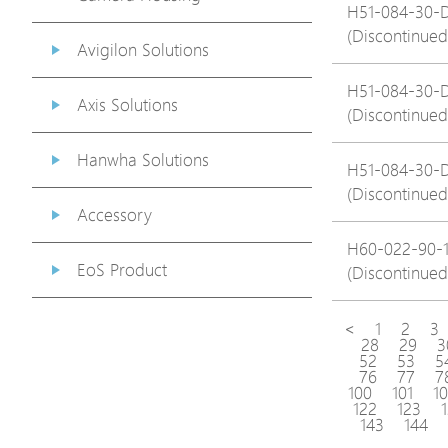
H51-084-30-
(Discontinued
Avigilon Solutions
H51-084-30-
Axis Solutions
(Discontinued
Hanwha Solutions
H51-084-30-
(Discontinued
Accessory
H60-022-90-
EoS Product
(Discontinued
<
1
2
3
28
29
3
52
53
5
76
77
7
100
101
1
122
123
143
144