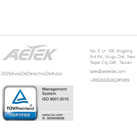
No. 3, Ln. 106, Wugong
3rd Rd., Wugu Dist., New
Taipei City 248 , Taiwan
sales@aetektec.com
2026AvisoDeDerechosDeAutor
+886282452822#5889