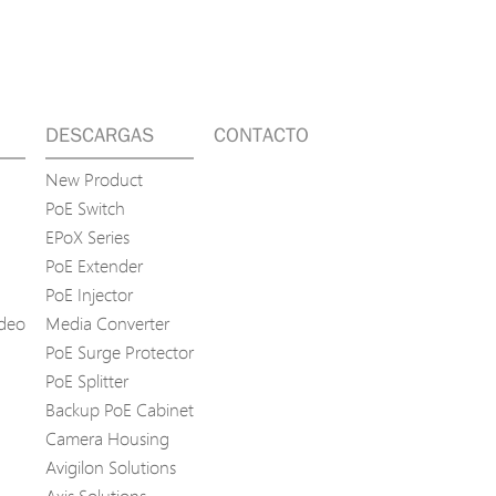
DESCARGAS
CONTACTO
New Product
PoE Switch
EPoX Series
PoE Extender
PoE Injector
ídeo
Media Converter
PoE Surge Protector
PoE Splitter
Backup PoE Cabinet
Camera Housing
Avigilon Solutions