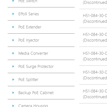
PoE Switch
(Discontinued
EPoX Series
H51-084-30-
(Discontinued
PoE Extender
H51-084-30-
PoE Injector
(Discontinued
Media Converter
H51-084-30-
(Discontinued
PoE Surge Protector
H51-084-30-
(Discontinued
PoE Splitter
H51-084-30-
Backup PoE Cabinet
(Discontinued
Camera Housing