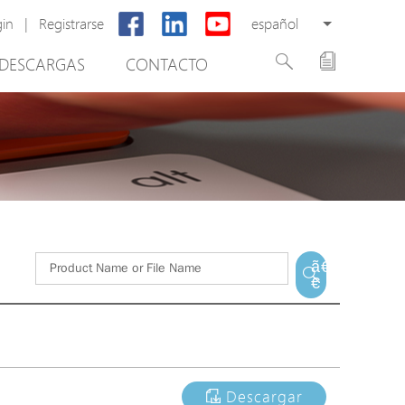
gin
|
Registrarse
español
DESCARGAS
CONTACTO
New Product
PoE Switch
EPoX Series
PoE Extender
PoE Injector
tware de gestión de vídeo
Media Converter
ã€
€
PoE Surge Protector
PoE Splitter
Backup PoE Cabinet
Camera Housing
Descargar