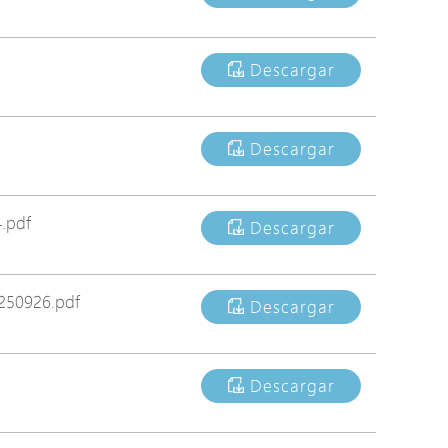
Avigilon Solutions
Axis Solutions
Descargar
Hanwha Solutions
Accessory
Descargar
EoS Product
.pdf
Descargar
250926.pdf
Descargar
Descargar