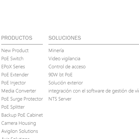
PRODUCTOS
SOLUCIONES
New Product
Minería
PoE Switch
Video vigilancia
EPoX Series
Control de acceso
PoE Extender
90W bt PoE
PoE Injector
Solución exterior
Media Converter
integración con el software de gestión de v
PoE Surge Protector
NTS Server
PoE Splitter
Backup PoE Cabinet
Camera Housing
Avigilon Solutions