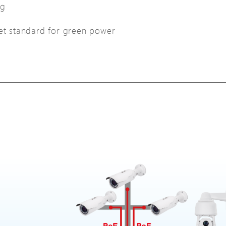
ng
net standard for green power