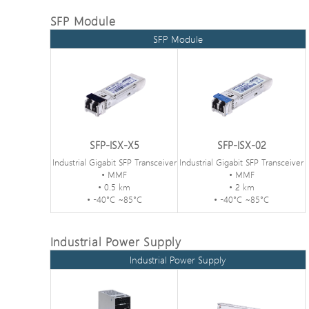
SFP Module
SFP Module
SFP-ISX-X5
SFP-ISX-02
Industrial Gigabit SFP Transceiver
Industrial Gigabit SFP Transceiver
• MMF
• MMF
• 0.5 km
• 2 km
• -40°C ~85°C
• -40°C ~85°C
Industrial Power Supply
Industrial Power Supply