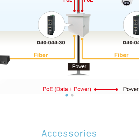
Accessories