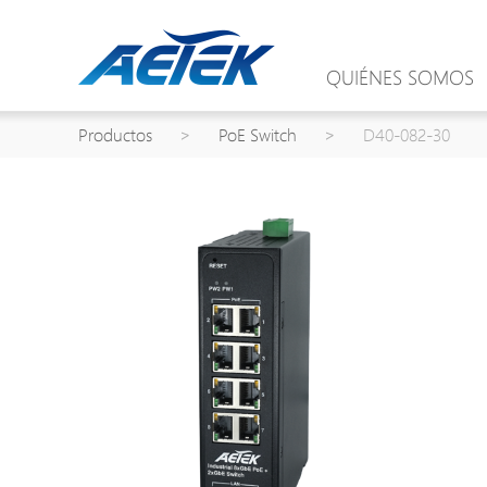
QUIÉNES SOMOS
Productos
>
PoE Switch
>
D40-082-30