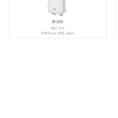
JB-200
IP67, IK10
M16x4 pcs, M25 x2pcs