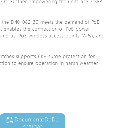
3at. Further empowering the units are 2 SFP
Avigilon Solutions
Axis Solutions
s, the D40-082-30 meets the demand of PoE
Hanwha Solutions
 It enables the connection of PoE power
ameras, PoE wireless access points (APs), and
Accessory
EoS Product
itches supports 6KV surge protection for
tion to ensure operation in harsh weather
DocumentoDeDe
scargar