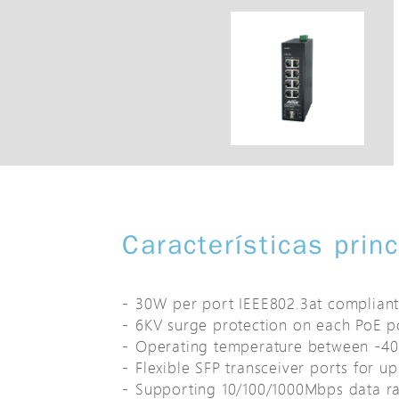
Características prin
30W per port IEEE802.3at complian
6KV surge protection on each PoE p
Operating temperature between -4
Flexible SFP transceiver ports for up
Supporting 10/100/1000Mbps data ra