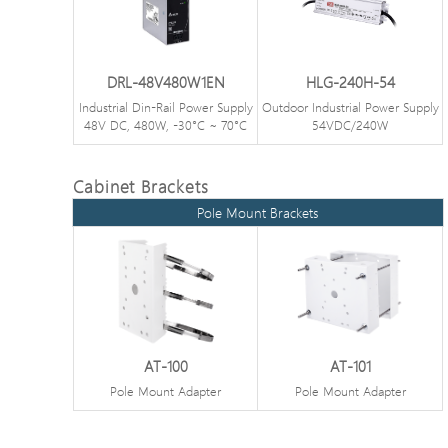
DRL-48V480W1EN
HLG-240H-54
Industrial Din-Rail Power Supply
Outdoor Industrial Power Supply
48V DC, 480W, -30°C ~ 70°C
54VDC/240W
Cabinet Brackets
Pole Mount Brackets
AT-100
AT-101
Pole Mount Adapter
Pole Mount Adapter