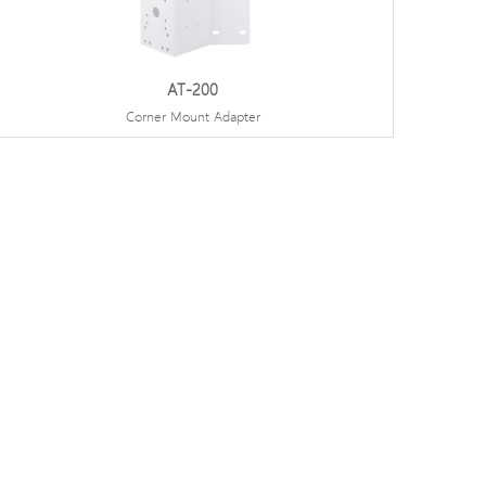
AT-200
Corner Mount Adapter