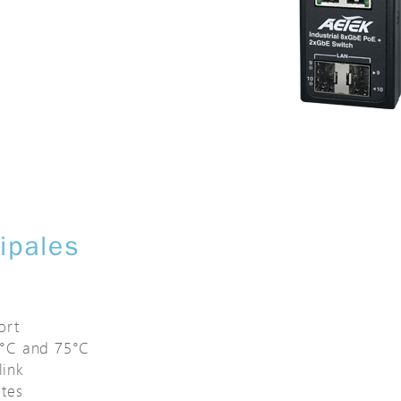
cipales
t
ort
0°C and 75°C
link
tes