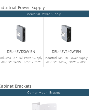
Industrial Power Supply
Industrial Power Supply
DRL-48V120W1EN
DRL-48V240W1EN
Industrial Din-Rail Power Supply
Industrial Din-Rail Power Supply
48V DC, 120W, -30°C ~ 70°C
48V DC, 240W, -30°C ~ 70°C
Cabinet Brackets
Corner Mount Bracket