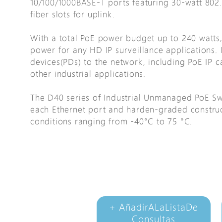
10/100/1000BASE-T ports featuring 30-watt 802.
Avigilon Solutions
fiber slots for uplink.
Axis Solutions
With a total PoE power budget up to 240 watt
Hanwha Solutions
power for any HD IP surveillance applications.
devices(PDs) to the network, including PoE IP c
Accessory
other industrial applications.
EoS Product
The D40 series of Industrial Unmanaged PoE Sw
each Ethernet port and harden-graded construc
conditions ranging from -40°C to 75 °C.
+ AñadirALaListaDe
Consultas