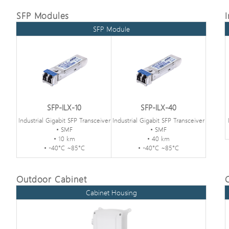
SFP Modules
SFP Module
SFP-ILX-10
SFP-ILX-40
Industrial Gigabit SFP Transceiver
Industrial Gigabit SFP Transceiver
• SMF
• SMF
• 10 km
• 40 km
• -40°C ~85°C
• -40°C ~85°C
Outdoor Cabinet
Cabinet Housing