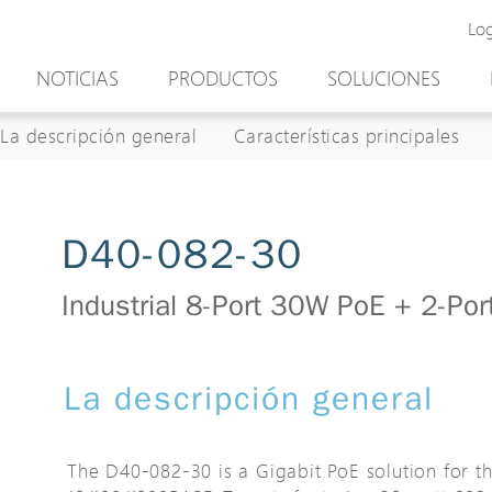
Lo
NOTICIAS
PRODUCTOS
SOLUCIONES
New Product
Minería
La descripción general
Características principales
PoE Switch
Video vigilancia
EPoX Series
Control de acceso
D40-082-30
PoE Extender
90W bt PoE
PoE Injector
Solución exterior
Industrial 8-Port 30W PoE + 2-Por
Media Converter
integración con el sof
PoE Surge Protector
NTS Server
La descripción general
PoE Splitter
Backup PoE Cabinet
The D40-082-30 is a Gigabit PoE solution for th
Camera Housing