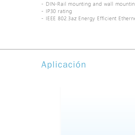
DIN-Rail mounting and wall mounti
IP30 rating
IEEE 802.3az Energy Efficient Ether
Aplicación