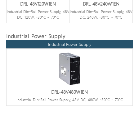
DRL-48V120W1EN
DRL-48V240W1EN
Industrial Din-Rail Power Supply, 48V
Industrial Din-Rail Power Supply, 48V
DC, 120W, -30°C ~ 70°C
DC, 240W, -30°C ~ 70°C
Industrial Power Supply
Industrial Power Supply
DRL-48V480W1EN
Industrial Din-Rail Power Supply, 48V DC, 480W, -30°C ~ 70°C