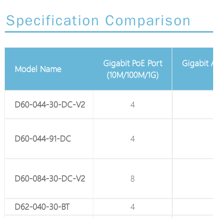
Specification Comparison
Gigabit PoE Port
Gigabit Adjustable Passive PoE
Port
Model Name
(10M/100M/1G)
(10M/100M/1G)
D60-044-30-DC-V2
4
-
D60-044-91-DC
4
-
D60-084-30-DC-V2
8
-
D62-040-30-BT
4
-