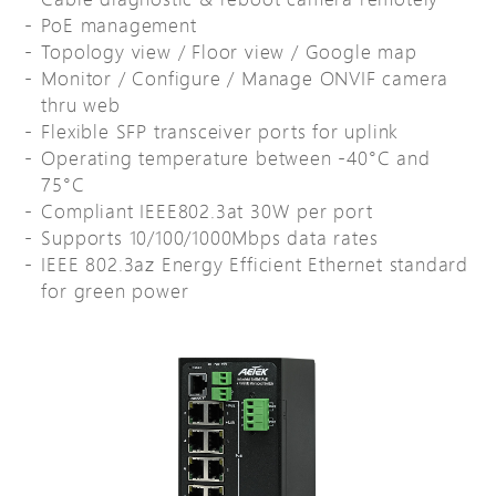
PoE management
Topology view / Floor view / Google map
Monitor / Configure / Manage ONVIF camera
thru web
Flexible SFP transceiver ports for uplink
Operating temperature between -40°C and
75°C
Compliant IEEE802.3at 30W per port
Supports 10/100/1000Mbps data rates
IEEE 802.3az Energy Efficient Ethernet standard
for green power