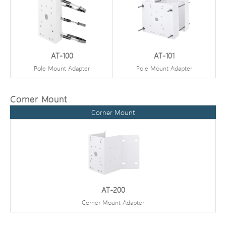
AT-100
AT-101
Pole Mount Adapter
Pole Mount Adapter
Corner Mount
Corner Mount
AT-200
Corner Mount Adapter