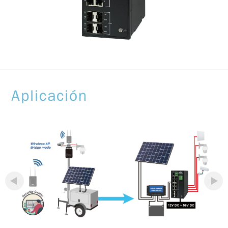
Aplicación