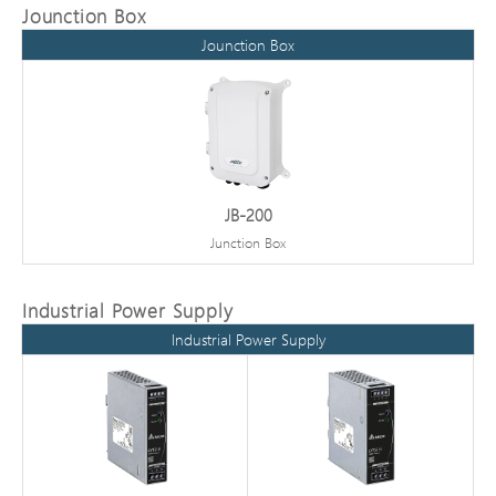
Jounction Box
Jounction Box
JB-200
Junction Box
Industrial Power Supply
Industrial Power Supply