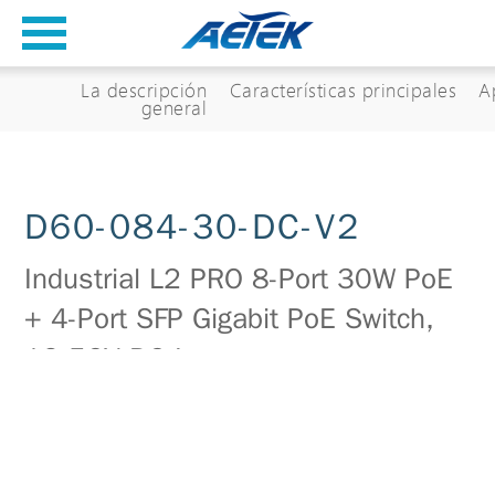
La descripción
Características principales
A
general
D60-084-30-DC-V2
Industrial L2 PRO 8-Port 30W PoE
+ 4-Port SFP Gigabit PoE Switch,
12-56V DC Input