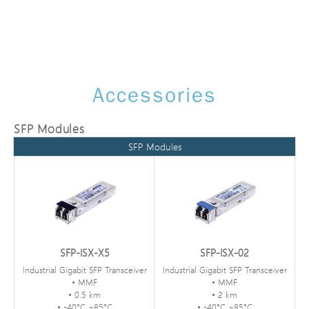
Accessories
SFP Modules
SFP Modules
SFP-ISX-X5
SFP-ISX-02
Industrial Gigabit SFP Transceiver
Industrial Gigabit SFP Transceiver
• MMF
• MMF
• 0.5 km
• 2 km
• -40°C ~85°C
• -40°C ~85°C