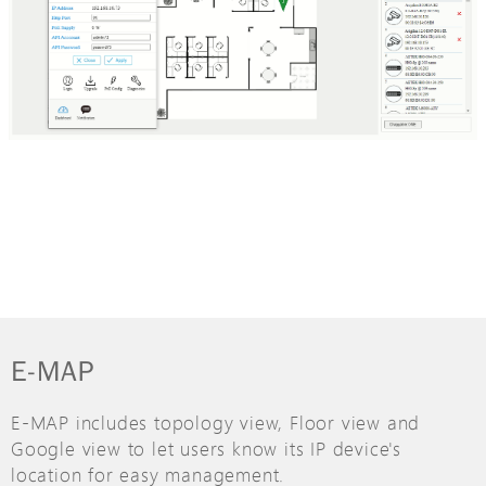
E-MAP
E-MAP includes topology view, Floor view and
Google view to let users know its IP device's
location for easy management.