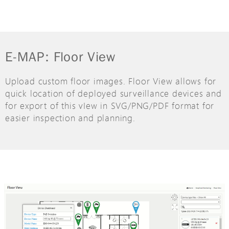
E-MAP: Floor View
Upload custom floor images. Floor View allows for
quick location of deployed surveillance devices and
for export of this vIew in SVG/PNG/PDF format for
easier inspection and planning.