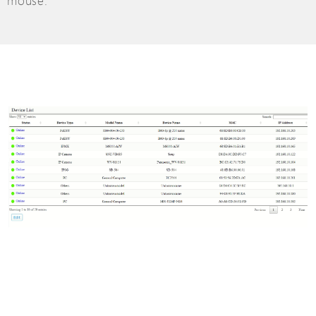
mouse.