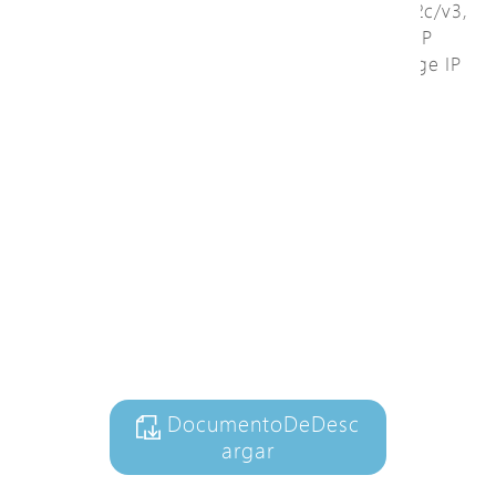
cable length measurement, and SNMP v1/v2c/v3,
a dedicated web graphic user interface of IP
surveillance is easy to configure and manage IP
device. It automatically generates network
topology maps, cable diagnostic, and PoE
management.
Ver video
+ AñadirALaListaDeCo
nsultas
DocumentoDeDesc
argar