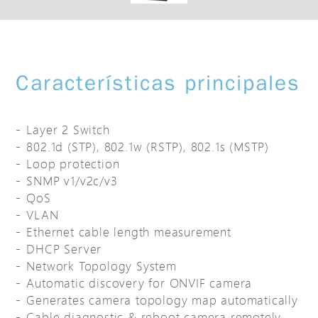
Características principales
Layer 2 Switch
802.1d (STP), 802.1w (RSTP), 802.1s (MSTP)
Loop protection
SNMP v1/v2c/v3
QoS
VLAN
Ethernet cable length measurement
DHCP Server
Network Topology System
Automatic discovery for ONVIF camera
Generates camera topology map automatically
Cable diagnostic & reboot camera remotely