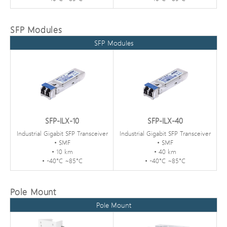
SFP Modules
SFP Modules
SFP-ILX-10
SFP-ILX-40
Industrial Gigabit SFP Transceiver
Industrial Gigabit SFP Transceiver
• SMF
• SMF
• 10 km
• 40 km
• -40°C ~85°C
• -40°C ~85°C
Pole Mount
Pole Mount