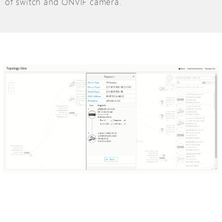
of switch and ONVIF camera.