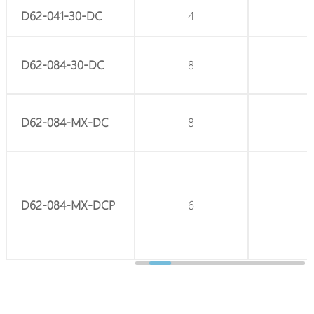
D62-041-30-DC
4
-
D62-084-30-DC
8
-
D62-084-MX-DC
8
-
D62-084-MX-DCP
6
2