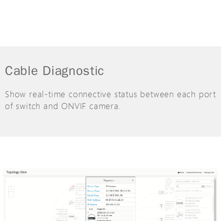
Cable Diagnostic
Show real-time connective status between each port
of switch and ONVIF camera.