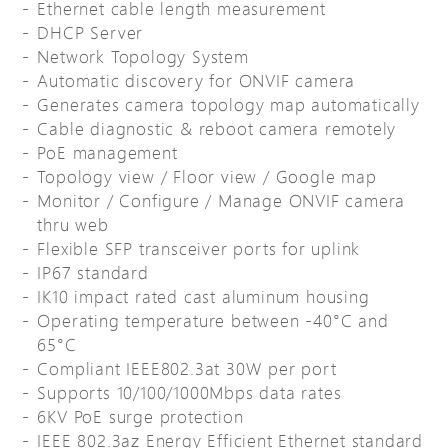
Ethernet cable length measurement
DHCP Server
Network Topology System
Automatic discovery for ONVIF camera
Generates camera topology map automatically
Cable diagnostic & reboot camera remotely
PoE management
Topology view / Floor view / Google map
Monitor / Configure / Manage ONVIF camera
thru web
Flexible SFP transceiver ports for uplink
IP67 standard
IK10 impact rated cast aluminum housing
Operating temperature between -40°C and
65°C
Compliant IEEE802.3at 30W per port
Supports 10/100/1000Mbps data rates
6KV PoE surge protection
IEEE 802.3az Energy Efficient Ethernet standard