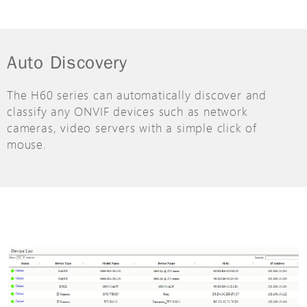
Auto Discovery
The H60 series can automatically discover and
classify any ONVIF devices such as network
cameras, video servers with a simple click of
mouse.