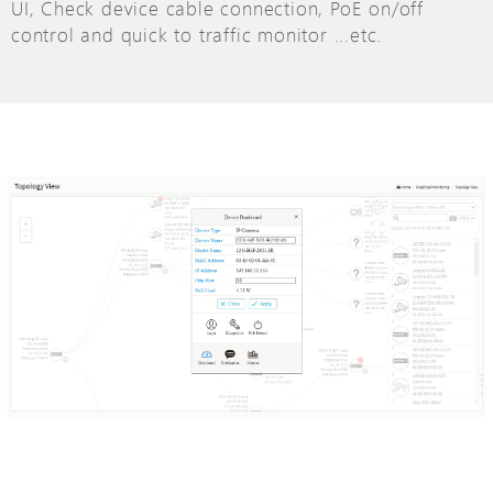
UI, Check device cable connection, PoE on/off
control and quick to traffic monitor ...etc.