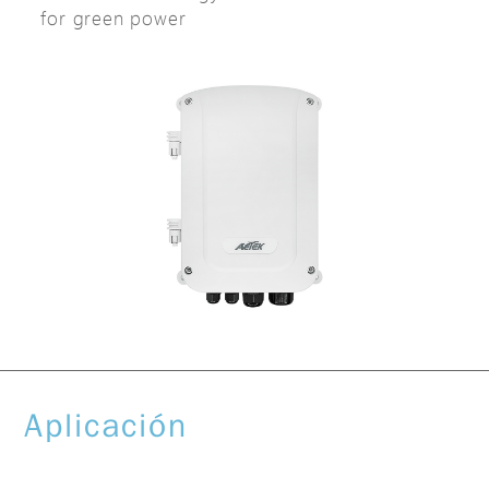
for green power
Aplicación