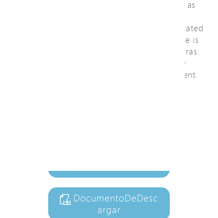
Besides general functions of L2 switch such as
QoS, security, spanning tree, cable length
measurement, and SNMP v1/v2c/v3, a dedicated
web graphic user interface of IP surveillance is
easy to configure and manage ONVIF cameras.
It automatically generates camera topology
maps, cable diagnostic, and PoE management.
Ver video
+ AñadirALaListaDeCo
nsultas
DocumentoDeDesc
argar