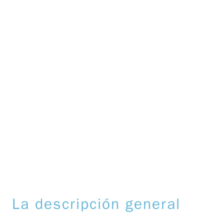
La descripción general