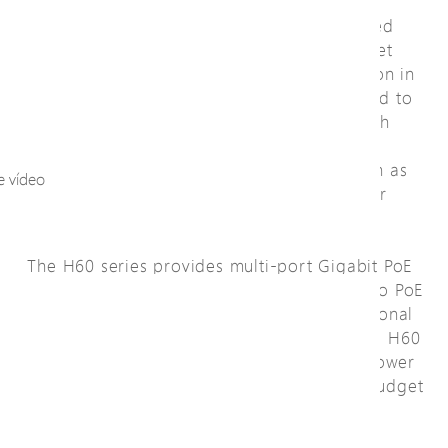
The H60 series of IP67/IK10 L2 PRO Managed
PoE Switches are designed with 6KV Ethernet
port surge protection, 40KV surge protection in
power supply , and harden-graded standard to
operate between -40° C and 65° C for harsh
weather conditions. They enable outdoor
connections of PoE PDs to the network such as
e vídeo
outdoor IP cameras, wireless APs, and other
outdoor industrial applications.
The H60 series provides multi-port Gigabit PoE
(10M/100M/1G) delivering data and power to PoE
PDs over a single network cable and additional
SFP transceiver slots for flexible uplink. The H60
series has three sub models classified as power
source equipment (PSE) and provide PoE budget
up to 30W or 90W per port.