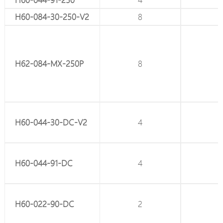
12
H60-084-30-250-V2
8
-
12
H62-084-MX-250P
8
2
8
H60-044-30-DC-V2
4
-
8
H60-044-91-DC
4
-
4
H60-022-90-DC
2
-