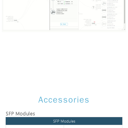
Accessories
SFP Modules
SFP Modules