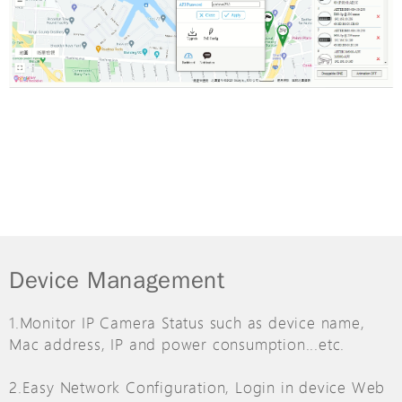
Device Management
1.Monitor IP Camera Status such as device name,
Mac address, IP and power consumption...etc.
2.Easy Network Configuration, Login in device Web