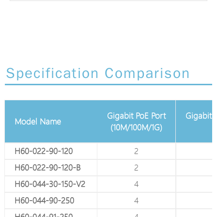
Specification Comparison
Gigabit PoE Port
Gigabit Adjustable Pa
 Gigabit Port
Model Name
(10M/100M/1G)
(10M/100M
4
H60-022-90-120
2
-
4
H60-022-90-120-B
2
-
8
H60-044-30-150-V2
4
-
8
H60-044-90-250
4
-
8
H60-044-91-250
4
-