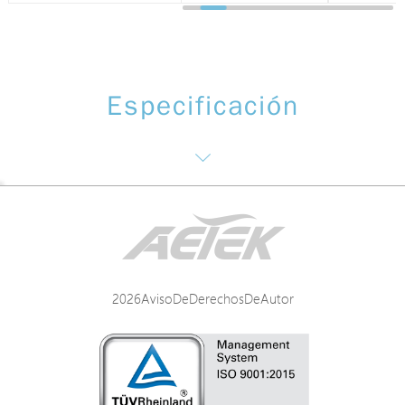
Especificación
Software function: NTS(Monitoring and management of surveillance)
Networking
2026AvisoDeDerechosDeAutor
Power
Mechanical