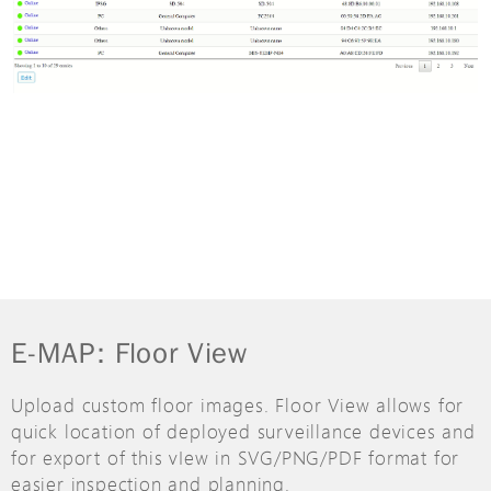
E-MAP: Floor View
Upload custom floor images. Floor View allows for
quick location of deployed surveillance devices and
for export of this vIew in SVG/PNG/PDF format for
easier inspection and planning.