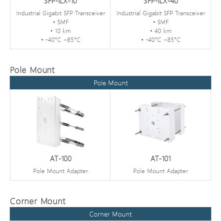
SFP-ILX-10
SFP-ILX-40
Industrial Gigabit SFP Transceiver
Industrial Gigabit SFP Transceiver
• SMF
• SMF
• 10 km
• 40 km
• -40°C ~85°C
• -40°C ~85°C
Pole Mount
Pole Mount
AT-100
AT-101
Pole Mount Adapter
Pole Mount Adapter
Corner Mount
Corner Mount