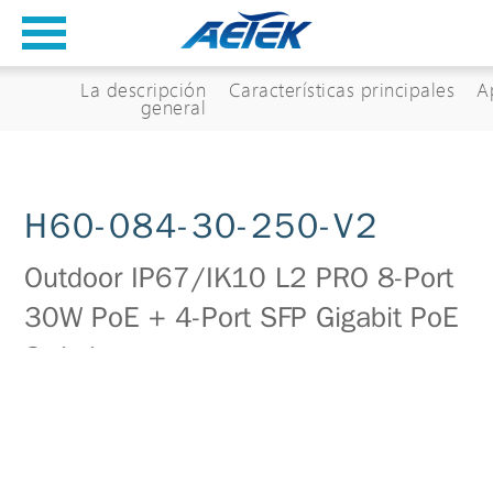
La descripción
Características principales
A
general
H60-084-30-250-V2
Outdoor IP67/IK10 L2 PRO 8-Port
30W PoE + 4-Port SFP Gigabit PoE
Switch