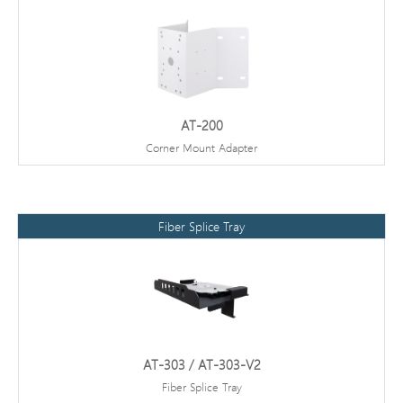
AT-200
Corner Mount Adapter
Fiber Splice Tray
AT-303 / AT-303-V2
Fiber Splice Tray