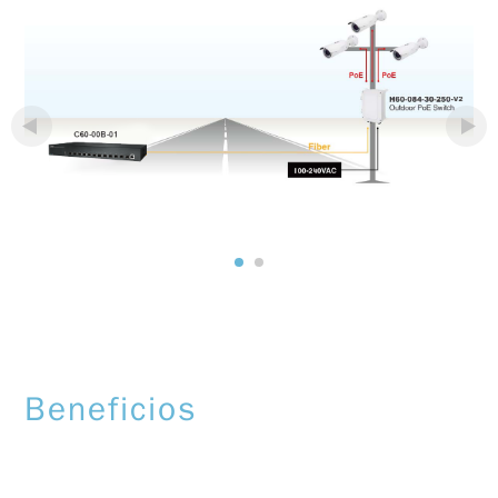
Beneficios