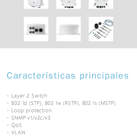
Características principales
Layer 2 Switch
802.1d (STP), 802.1w (RSTP), 802.1s (MSTP)
Loop protection
SNMP v1/v2c/v3
QoS
VLAN