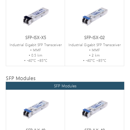
SFP-ISX-X5
SFP-ISX-02
Industrial Gigabit SFP Transceiver
Industrial Gigabit SFP Transceiver
• MMF
• MMF
• 0.5 km
• 2 km
• -40°C ~85°C
• -40°C ~85°C
SFP Modules
SFP Modules