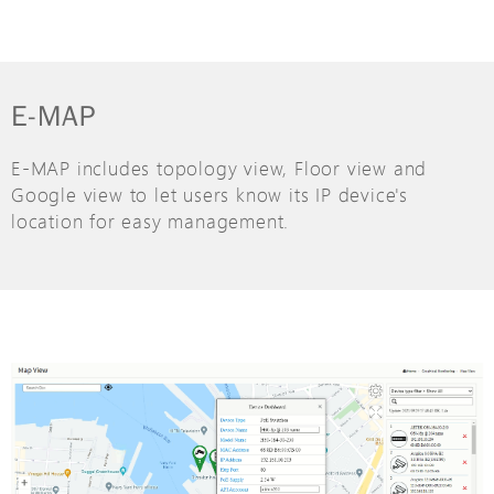
E-MAP
E-MAP includes topology view, Floor view and
Google view to let users know its IP device's
location for easy management.