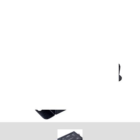
argar