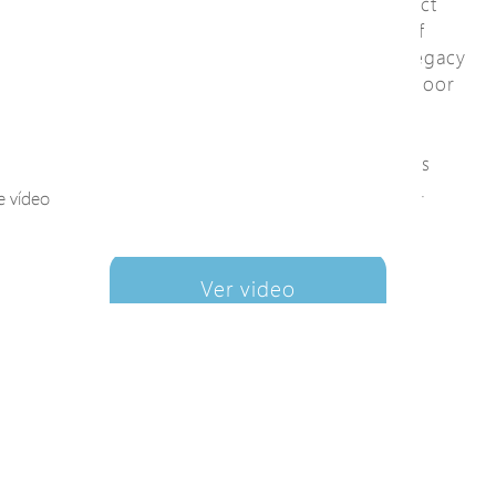
for any brand of PoE IP camera. This product
line also is often used to upgrade legacy of
CCTV to IP surveillance without changing legacy
RG59/RG6 coaxial cable. Furthermore, outdoor
EPoC solution is a rugged and economical
alternative to optical fiber. In addition, the
power over coax to remote PoE IP camera is
more convenient than optical fiber solution.
e vídeo
Ver video
+ AñadirALaListaDeCo
nsultas
DocumentoDeDesc