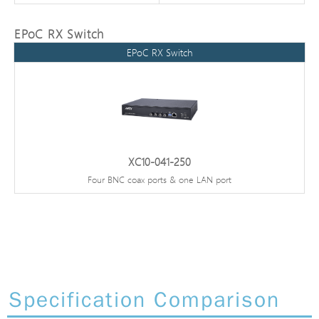
EPoC RX Switch
EPoC RX Switch
XC10-041-250
Four BNC coax ports & one LAN port
Specification Comparison