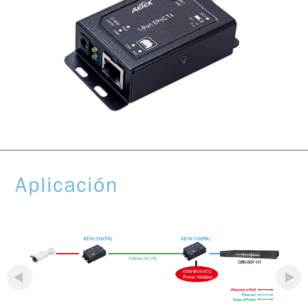
Aplicación