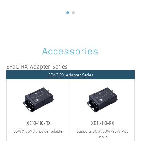
Accessories
EPoC RX Adapter Series
EPoC RX Adapter Series
XE10-110-RX
XE11-110-RX
65W@56VDC power adapter
Supports 30W/60W/95W PoE
Input