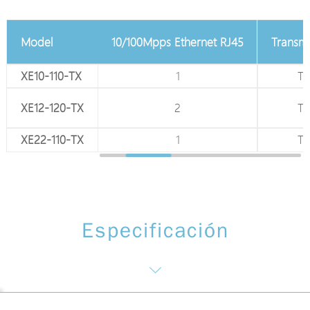
75Ω Coaxial BNC
Model
10/100Mpps Ethernet RJ45
Transm
XE10-110-TX
1
1
T
XE12-120-TX
1
2
T
XE22-110-TX
1
1
T
Especificación