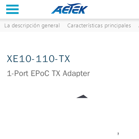
La descripción general
Características principales
XE10-110-TX
1-Port EPoC TX Adapter