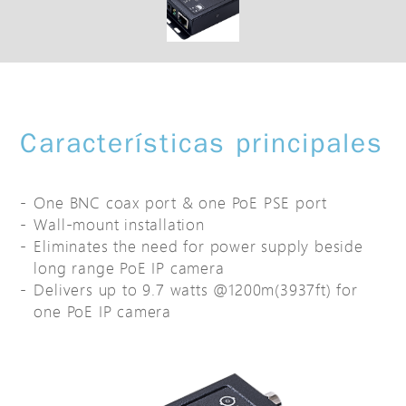
Características principales
One BNC coax port & one PoE PSE port
Wall-mount installation
Eliminates the need for power supply beside
long range PoE IP camera
Delivers up to 9.7 watts @1200m(3937ft) for
one PoE IP camera