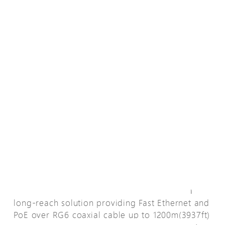
La descripción general
EPoC (Ethernet & Power over Coax) line is a
long-reach solution providing Fast Ethernet and
PoE over RG6 coaxial cable up to 1200m(3937ft)