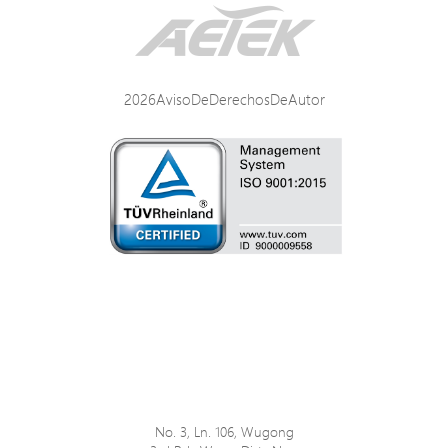
Interface / Distance
Power Specifications
2026AvisoDeDerechosDeAutor
Mechanical Specifications
Environmental Specifications
Certifications
No. 3, Ln. 106, Wugong