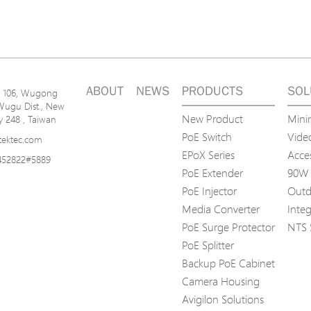
ABOUT
NEWS
PRODUCTS
SOL
n. 106, Wugong
Wugu Dist., New
New Product
Mini
ty 248 , Taiwan
PoE Switch
Video
tektec.com
EPoX Series
Acce
452822#5889
PoE Extender
90W 
PoE Injector
Outd
Media Converter
Inte
PoE Surge Protector
NTS 
PoE Splitter
Backup PoE Cabinet
Camera Housing
Avigilon Solutions