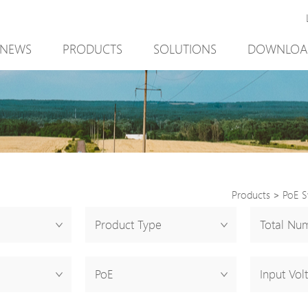
NEWS
PRODUCTS
SOLUTIONS
DOWNLOA
New Product
Mining
New Product
PoE Switch
Video Surveillance
PoE Switch
EPoX Series
Access Control
EPoX Series
PoE Extender
90W bt PoE
PoE Extender
PoE Injector
Outdoor Solution
PoE Injector
Products
>
PoE S
Media Converter
Integration with VMS
Media Conve
Product Type
Total Num
PoE Surge Protector
NTS Server
PoE Surge Pr
PoE Splitter
PoE Splitter
PoE
Input Vol
Backup PoE Cabinet
Backup PoE 
Camera Housing
Camera Hous