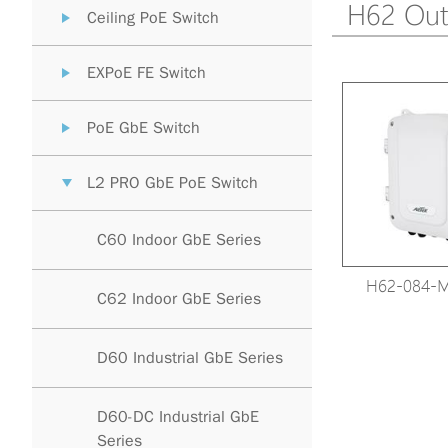
H62 Out
Ceiling PoE Switch
EXPoE FE Switch
PoE GbE Switch
L2 PRO GbE PoE Switch
C60 Indoor GbE Series
H62-084-
C62 Indoor GbE Series
D60 Industrial GbE Series
D60-DC Industrial GbE
Series