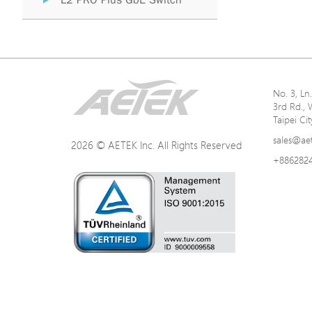
L2 PRO Plus GbE Switch
No. 3, L
3rd Rd., 
Taipei Ci
sales@ae
2026 © AETEK Inc. All Rights Reserved
+886282