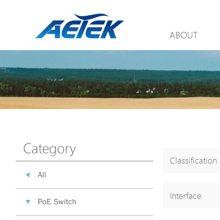
ABOUT
Category
Classification
All
Interface
PoE Switch