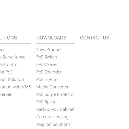
UTIONS
DOWNLOADS
CONTACT US
ng
New Product
 Surveillance
PoE Switch
ss Control
EPoX Series
bt PoE
PoE Extender
oor Solution
PoE Injector
gration with VMS
Media Converter
Server
PoE Surge Protector
PoE Splitter
Backup PoE Cabinet
Camera Housing
Avigilon Solutions