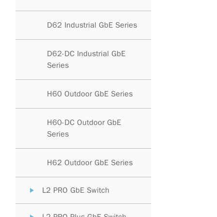
D62 Industrial GbE Series
D62-DC Industrial GbE
Series
H60 Outdoor GbE Series
H60-DC Outdoor GbE
Series
H62 Outdoor GbE Series
L2 PRO GbE Switch