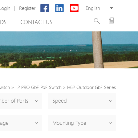
Login
|
Register
English
DS
CONTACT US
witch
>
L2 PRO GbE PoE Switch
>
H62 Outdoor GbE Series
rter
ber of Ports
Speed
otector
tage
Mounting Type
Cabinet
ing