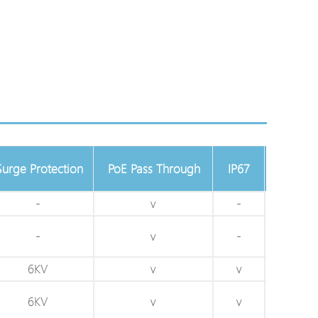
Surge Protection
PoE Pass Through
IP67
IK10
-
v
-
-
-
v
-
-
6KV
v
v
v
6KV
v
v
v