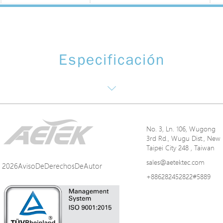
Especificación
No. 3, Ln. 106, Wugong
3rd Rd., Wugu Dist., New
Taipei City 248 , Taiwan
sales@aetektec.com
2026AvisoDeDerechosDeAutor
+886282452822#5889
ns