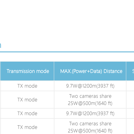
n
Transmission mode
MAX.(Power+Data) Distance
TX mode
9.7W@1200m(3937 ft)
Two cameras share
TX mode
25W@500m(1640 ft)
TX mode
9.7W@1200m(3937 ft)
Two cameras share
TX mode
25W@500m(1640 ft)