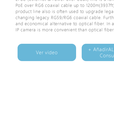
PoE over RG6 coaxial cable up to 1200m(3937ft)
Avigilon Solutions
product line also is often used to upgrade lega
Axis Solutions
changing legacy RG59/RG6 coaxial cable. Furth
Hanwha Solutions
and economical alternative to optical fiber. In
IP camera is more convenient than optical fiber
Accessory
EoS Product
+ AñadirAL
Ver video
Consu