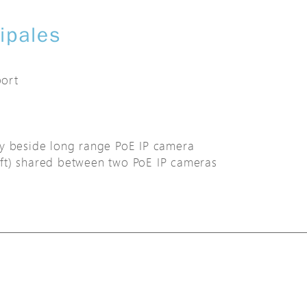
cipales
ort
ly beside long range PoE IP camera
ft) shared between two PoE IP cameras