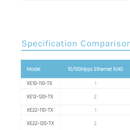
Specification Compariso
75Ω Coaxial BNC
Model
10/100Mpps Ethernet RJ45
XE10-110-TX
1
1
XE12-120-TX
1
2
XE22-110-TX
1
1
XE22-120-TX
1
2