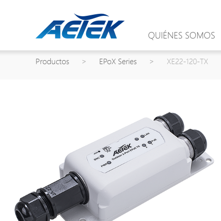
QUIÉNES SOMOS
Productos
>
EPoX Series
>
XE22-120-TX