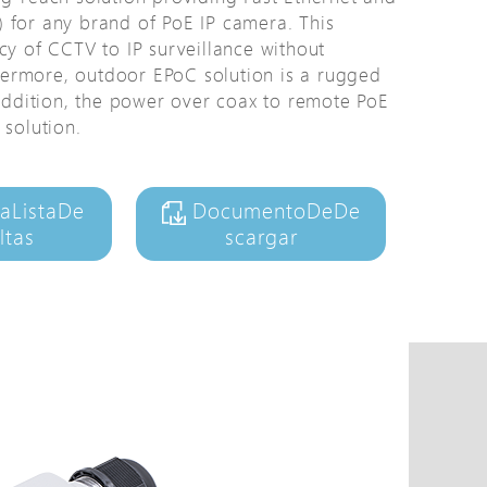
 for any brand of PoE IP camera. This
Avigilon Solutions
cy of CCTV to IP surveillance without
Axis Solutions
ermore, outdoor EPoC solution is a rugged
Hanwha Solutions
 addition, the power over coax to remote PoE
 solution.
Accessory
EoS Product
aListaDe
DocumentoDeDe
ltas
scargar