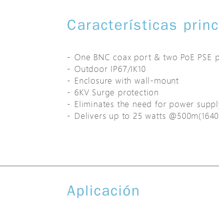
Características prin
One BNC coax port & two PoE PSE p
Outdoor IP67/IK10
Enclosure with wall-mount
6KV Surge protection
Eliminates the need for power supp
Delivers up to 25 watts @500m(1640
Aplicación