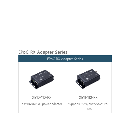
EPoC RX Adapter Series
EPoC RX Adapter Series
XE10-110-RX
XE11-110-RX
65W@56VDC power adapter
Supports 30W/60W/95W PoE
Input