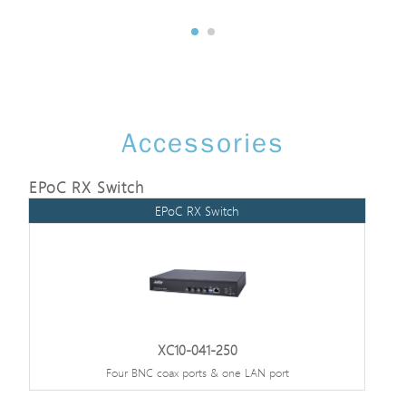
Accessories
EPoC RX Switch
EPoC RX Switch
XC10-041-250
Four BNC coax ports & one LAN port